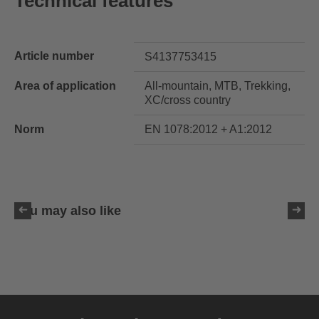
Technical features
Article number
S4137753415
Area of application
All-mountain, MTB, Trekking,
XC/cross country
Norm
EN 1078:2012 + A1:2012
You may also like
uvex ultimate race X
399.95 € RRP