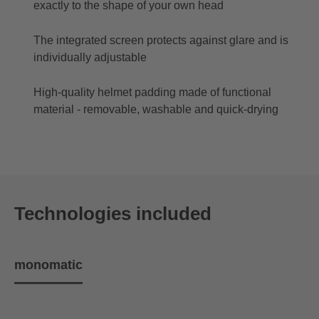
exactly to the shape of your own head
The integrated screen protects against glare and is
individually adjustable
High-quality helmet padding made of functional
material - removable, washable and quick-drying
Technologies included
monomatic