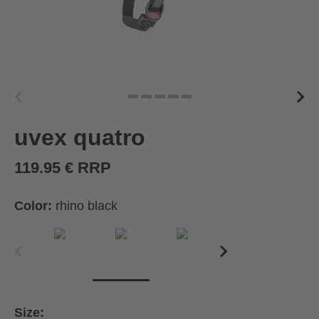
uvex quatro
119.95 € RRP
Color:
rhino black
Size: