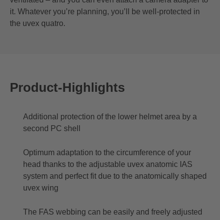
it. Whatever you’re planning, you’ll be well-protected in
the uvex quatro.
Product-Highlights
Additional protection of the lower helmet area by a
second PC shell
Optimum adaptation to the circumference of your
head thanks to the adjustable uvex anatomic IAS
system and perfect fit due to the anatomically shaped
uvex wing
The FAS webbing can be easily and freely adjusted