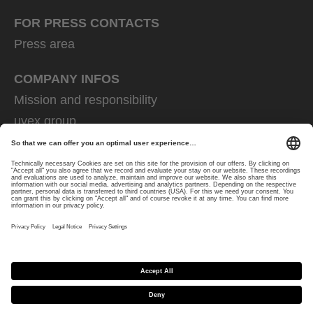
FOR PRESS CONTACTS
Press area
COMPANY INFOS
Mission and responsibility
uvex group
uvex safety group
Rainer Winter Stiftung
Career
Data Protection
Imprint
protecting people