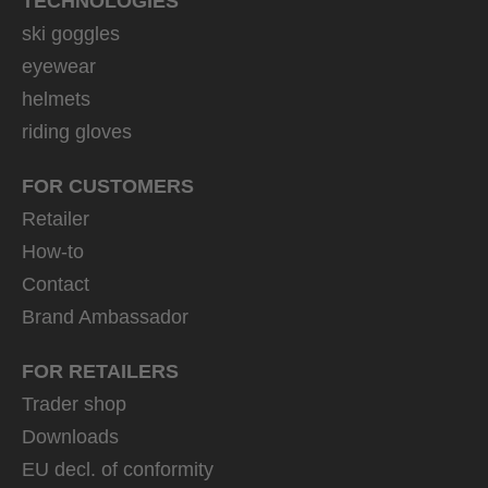
TECHNOLOGIES
ski goggles
eyewear
helmets
riding gloves
FOR CUSTOMERS
Retailer
How-to
Contact
Brand Ambassador
FOR RETAILERS
Trader shop
Downloads
EU decl. of conformity