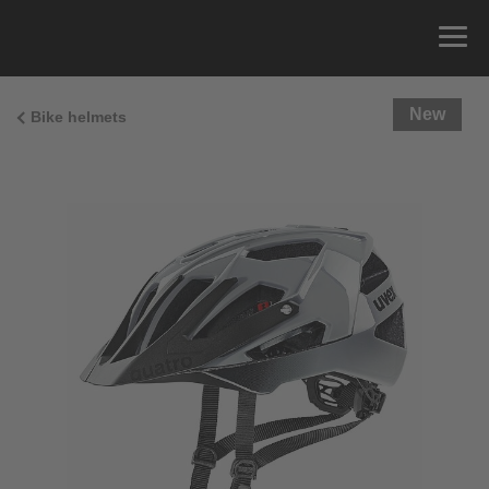
New
Bike helmets