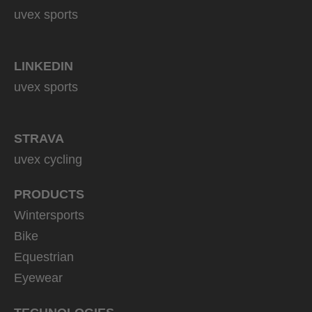
uvex sports
LINKEDIN
uvex sports
STRAVA
uvex cycling
PRODUCTS
Wintersports
Bike
Equestrian
Eyewear