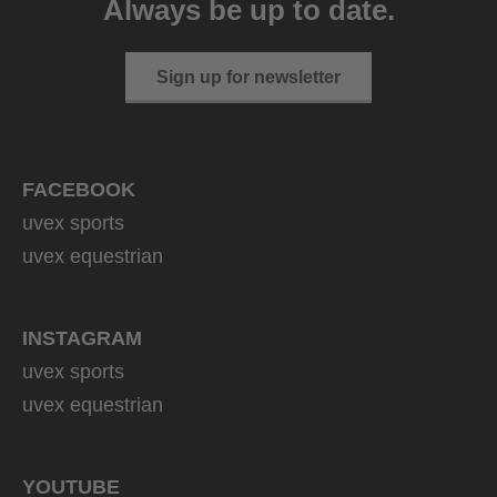
Always be up to date.
1 variants
Sign up for newsletter
FACEBOOK
uvex sports
uvex equestrian
INSTAGRAM
uvex sports
uvex equestrian
YOUTUBE