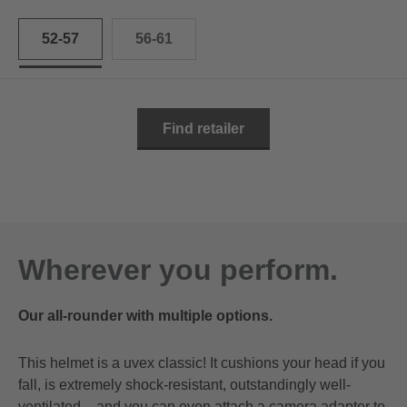
52-57
56-61
Find retailer
Wherever you perform.
Our all-rounder with multiple options.
This helmet is a uvex classic! It cushions your head if you
fall, is extremely shock-resistant, outstandingly well-
ventilated – and you can even attach a camera adapter to