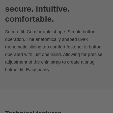
secure. intuitive.
comfortable.
Secure fit. Comfortable shape. Simple button
operation. The anatomically shaped uvex
monomatic sliding tab comfort fastener is button
operated with just one hand. Allowing for precise
adjustment of the chin strap to create a snug
helmet fit. Easy peasy.