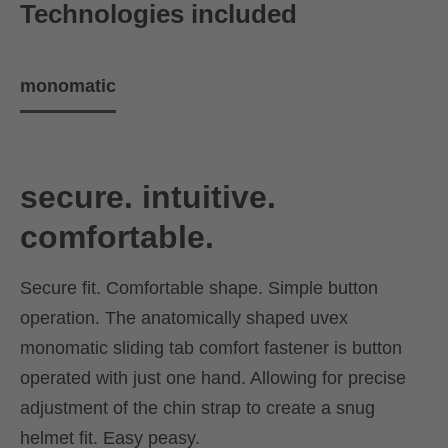
Technologies included
monomatic
secure. intuitive.
comfortable.
Secure fit. Comfortable shape. Simple button
operation. The anatomically shaped uvex
monomatic sliding tab comfort fastener is button
operated with just one hand. Allowing for precise
adjustment of the chin strap to create a snug
helmet fit. Easy peasy.