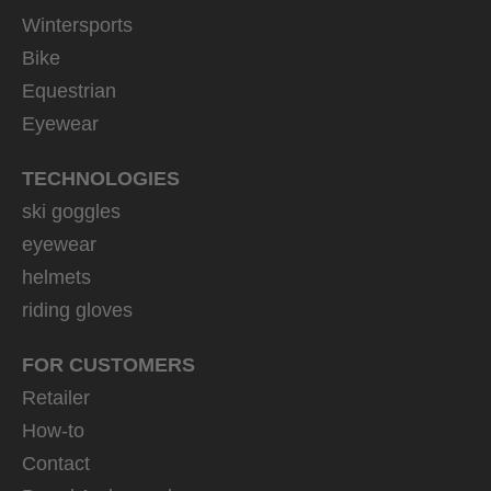
Wintersports
Bike
Equestrian
Eyewear
TECHNOLOGIES
ski goggles
eyewear
helmets
riding gloves
FOR CUSTOMERS
Retailer
How-to
Contact