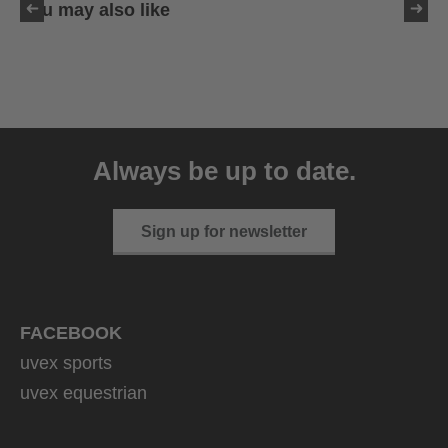
You may also like
uvex ultimate race X
399.95 € RRP
Always be up to date.
1 variants
Sign up for newsletter
FACEBOOK
uvex sports
uvex equestrian