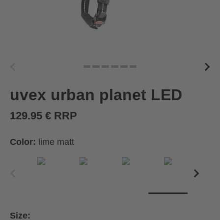
uvex urban planet LED
129.95 € RRP
Color:
lime matt
Size: