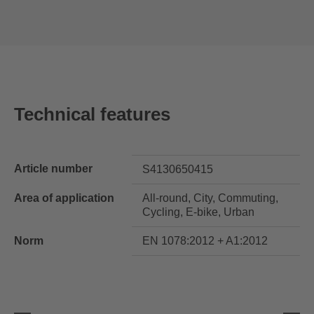
Technical features
Article number
S4130650415
Area of application
All-round, City, Commuting,
Cycling, E-bike, Urban
Norm
EN 1078:2012 + A1:2012