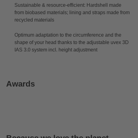
Sustainable & resource-efficient: Hardshell made
from biobased materials; lining and straps made from
recycled materials
Optimum adaptation to the circumference and the
shape of your head thanks to the adjustable uvex 3D
IAS 3.0 system incl. height adjustment
Awards