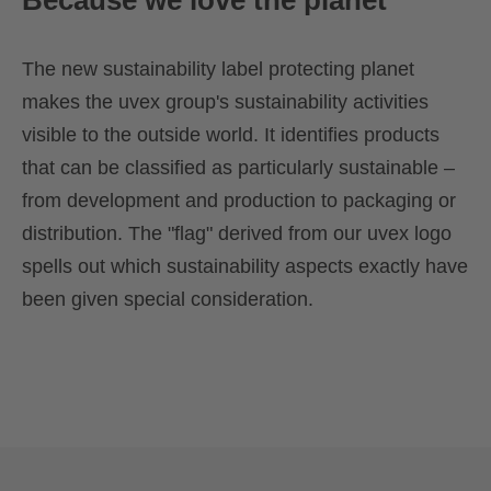
Because we love the planet
The new sustainability label protecting planet
makes the uvex group's sustainability activities
visible to the outside world. It identifies products
that can be classified as particularly sustainable –
from development and production to packaging or
distribution. The "flag" derived from our uvex logo
spells out which sustainability aspects exactly have
been given special consideration.