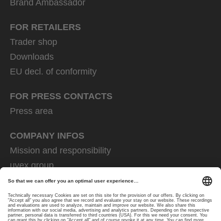
Brand Ambassador
FOR RETAILERS
Trader shop
Downloads
EU decl. of conformity
FOR PRESS CONTACTS
Press area
COMPANY INFOS
Mission and responsibility
uvex group
uvex safety group
Rainer Winter Stiftung
Career