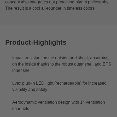
concept also integrates our protecting planet philosophy.
The result is a cool all-rounder in timeless colors.
Product-Highlights
Impact-resistant on the outside and shock-absorbing
on the inside thanks to the robust outer shell and EPS
inner shell
uvex plug-in LED light (rechargeable) for increased
visibility and safety
Aerodynamic ventilation design with 14 ventilation
channels