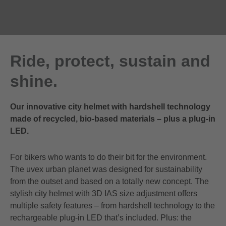
Ride, protect, sustain and
shine.
Our innovative city helmet with hardshell technology
made of recycled, bio-based materials – plus a plug-in
LED.
For bikers who wants to do their bit for the environment.
The uvex urban planet was designed for sustainability
from the outset and based on a totally new concept. The
stylish city helmet with 3D IAS size adjustment offers
multiple safety features – from hardshell technology to the
rechargeable plug-in LED that’s included. Plus: the