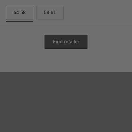
54-58
58-61
Find retailer