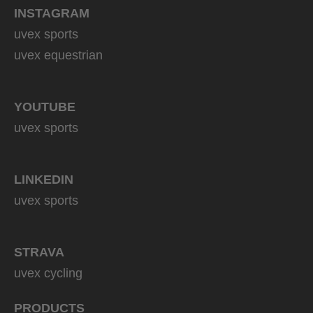
INSTAGRAM
uvex sports
uvex equestrian
YOUTUBE
uvex sports
LINKEDIN
uvex sports
STRAVA
uvex cycling
PRODUCTS