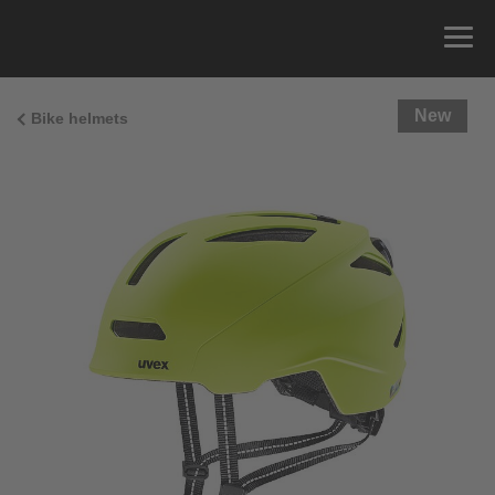
New
Bike helmets