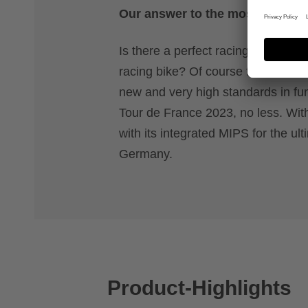
Our answer to the most demandin
Is there a perfect racing helmet fo
racing bike? Of course there is. T
new and very high standards in func
Tour de France 2023, no less. Wit
with its integrated MIPS for the ul
Germany.
Product-Highlights