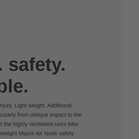
. safety.
ble.
njury. Light weight. Additional
icularly from oblique impact to the
 the highly ventilated uvex bike
htweight Mips® Air Node safety