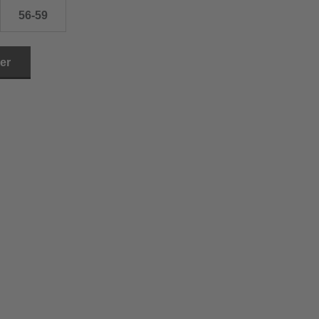
56-59
ler