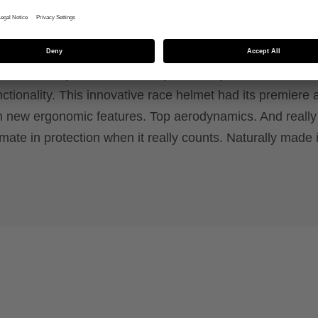
g requirements for racers – tested by real professi
r you? With outstanding high-tech features to protect you
he uvex rise pro MIPS is the epitome of performance and
tionality. This innovative race helmet had its premiere a
h new ergonomic features. Top aerodynamics. And really
timate in protection when it really counts. Naturally made 