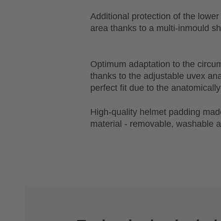
Additional protection of the lowe
area thanks to a multi-inmould sh
Optimum adaptation to the circu
thanks to the adjustable uvex a
perfect fit due to the anatomical
High-quality helmet padding made
material - removable, washable a