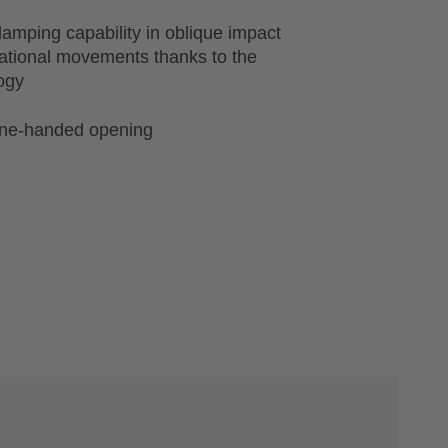
amping capability in oblique impact
tational movements thanks to the
ogy
one-handed opening