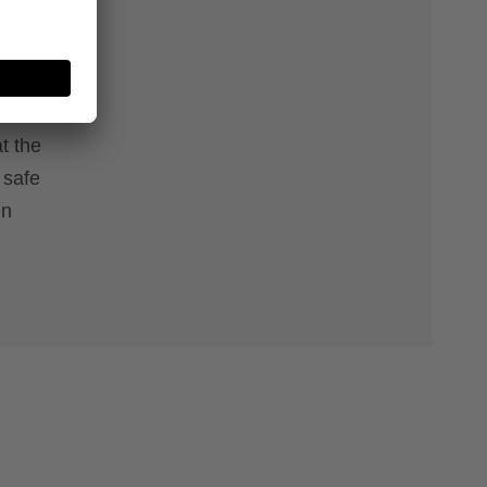
onals.
 on your
 sets
t the
 safe
in