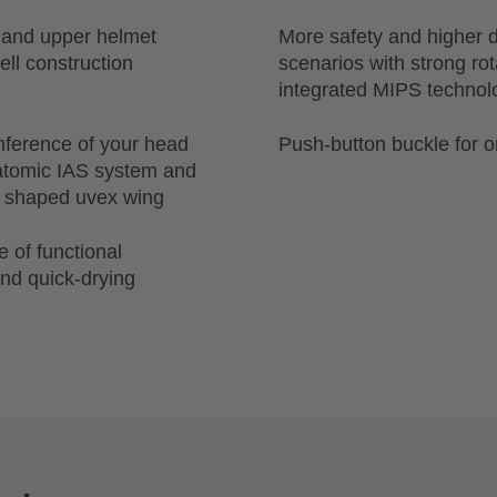
r and upper helmet
More safety and higher d
ell construction
scenarios with strong ro
integrated MIPS technol
mference of your head
Push-button buckle for 
natomic IAS system and
ly shaped uvex wing
 of functional
nd quick-drying