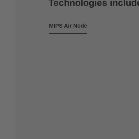
Technologies includ
MIPS Air Node