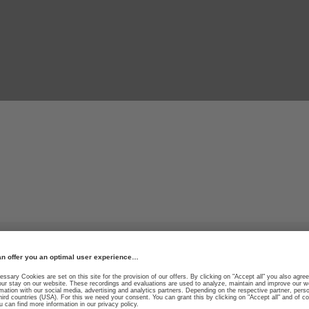
 performance