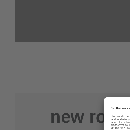
new road