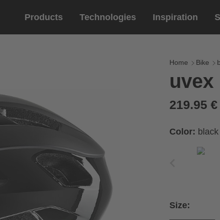
Products
Technologies
Inspiration
S
Equestrian
helmets
Eyewe
riding 
Home
Bike
uvex 
riding helmets
sports e
riding gloves
lifestyle
219.95 
prescript
Color:
black
Size: