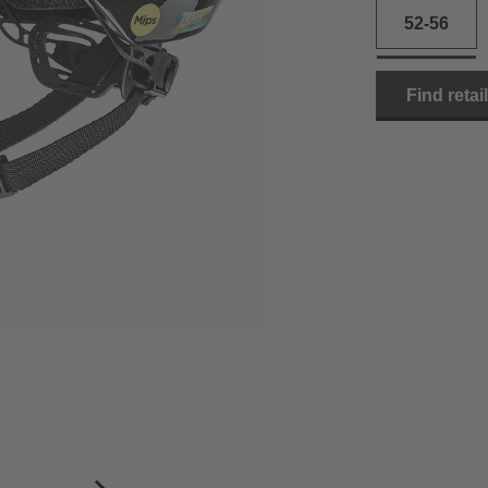
52-56
Find retai