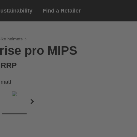
ustainability
Find a Retailer
English
ar
gloves
bike helmets
rise pro MIPS
Deutsch
yewear
 eyewear
€ RRP
ion sports eyewear
 matt