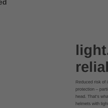
ed
light
relia
Reduced risk of i
protection – part
head. That’s what
helmets with lig