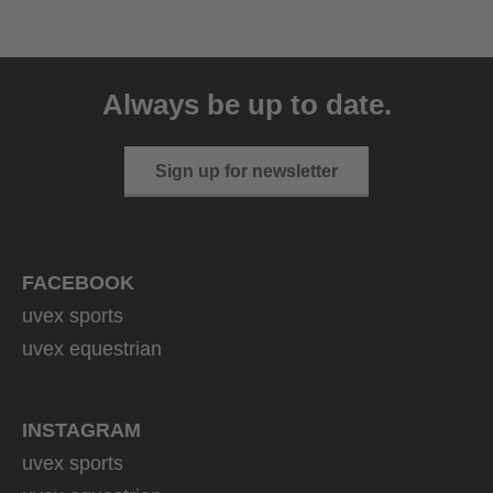
uvex ultimate race X
399.95 € RRP
Always be up to date.
1 variants
Sign up for newsletter
FACEBOOK
uvex sports
uvex equestrian
INSTAGRAM
uvex sports