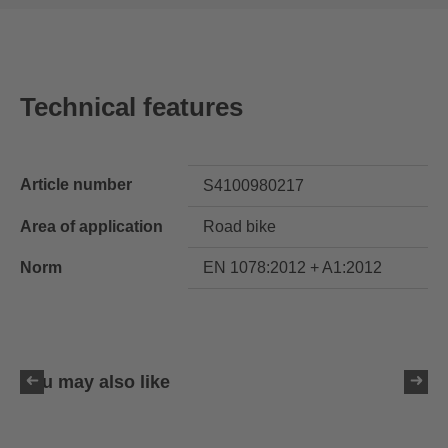
Technical features
Article number
S4100980217
Area of application
Road bike
Norm
EN 1078:2012 + A1:2012
You may also like