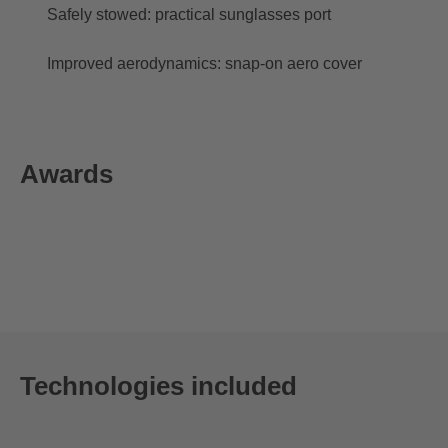
Safely stowed: practical sunglasses port
Improved aerodynamics: snap-on aero cover
Awards
Technologies included