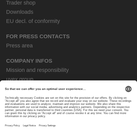
Trader shop
Downloads
EU decl. of conformity
FOR PRESS CONTACTS
Press area
COMPANY INFOS
Mission and responsibility
uvex group
uvex safety group
Rainer Winter Stiftung
Career
Data Protection
Imprint