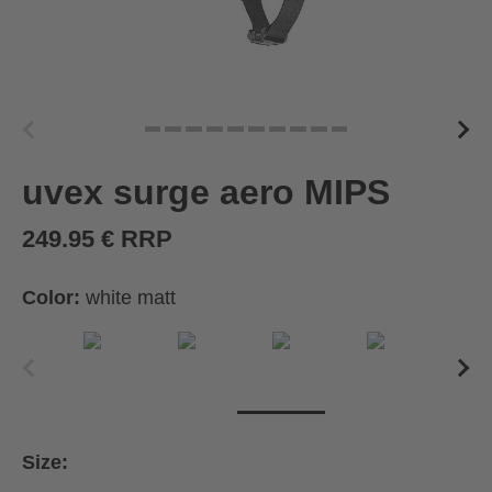
uvex surge aero MIPS
249.95 € RRP
Color:
white matt
Size: