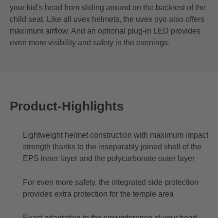
your kid’s head from sliding around on the backrest of the
child seat. Like all uvex helmets, the uvex oyo also offers
maximum airflow. And an optional plug-in LED provides
even more visibility and safety in the evenings.
Product-Highlights
Lightweight helmet construction with maximum impact
strength thanks to the inseparably joined shell of the
EPS inner layer and the polycarbonate outer layer
For even more safety, the integrated side protection
provides extra protection for the temple area
Exact adaptation to the circumference of your head