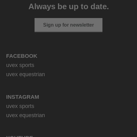
Always be up to date.
1 variants
Sign up for newsletter
FACEBOOK
uvex sports
uvex equestrian
INSTAGRAM
uvex sports
uvex equestrian