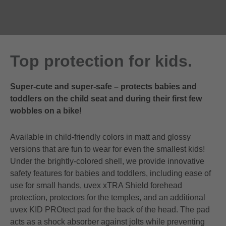
Top protection for kids.
Super-cute and super-safe – protects babies and
toddlers on the child seat and during their first few
wobbles on a bike!
Available in child-friendly colors in matt and glossy
versions that are fun to wear for even the smallest kids!
Under the brightly-colored shell, we provide innovative
safety features for babies and toddlers, including ease of
use for small hands, uvex xTRA Shield forehead
protection, protectors for the temples, and an additional
uvex KID PROtect pad for the back of the head. The pad
acts as a shock absorber against jolts while preventing