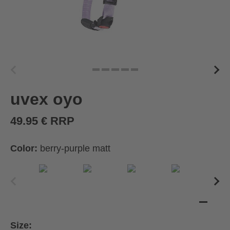
uvex oyo
49.95 € RRP
Color:
berry-purple matt
Size: