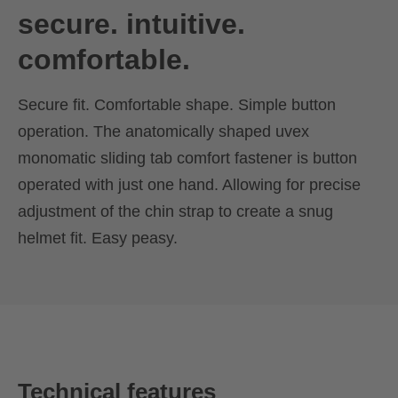
secure. intuitive.
comfortable.
Secure fit. Comfortable shape. Simple button
operation. The anatomically shaped uvex
monomatic sliding tab comfort fastener is button
operated with just one hand. Allowing for precise
adjustment of the chin strap to create a snug
helmet fit. Easy peasy.
Technical features