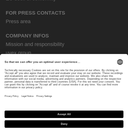
FOR PRESS CONTACTS
Press area
COMPANY INFOS
Mission and responsibility
uvex group
uvex safety group
Rainer Winter Stiftung
Career
Data Protection
Imprint
protecting people