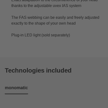
thanks to the adjustable uvex IAS system
The FAS webbing can be easily and freely adjusted
exactly to the shape of your own head
Plug-in LED light (sold separately)
Technologies included
monomatic