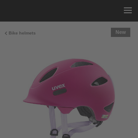
New
Bike helmets