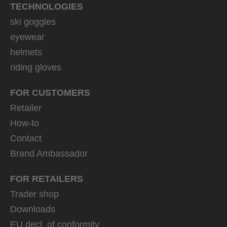
TECHNOLOGIES
ski goggles
eyewear
helmets
riding gloves
FOR CUSTOMERS
Retailer
How-to
Contact
Brand Ambassador
FOR RETAILERS
Trader shop
Downloads
EU decl. of conformity