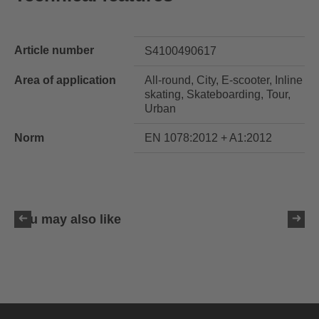
Article number
S4100490617
Area of application
All-round, City, E-scooter, Inline
skating, Skateboarding, Tour,
Urban
Norm
EN 1078:2012 + A1:2012
You may also like
uvex ultimate race X
399.95 € RRP