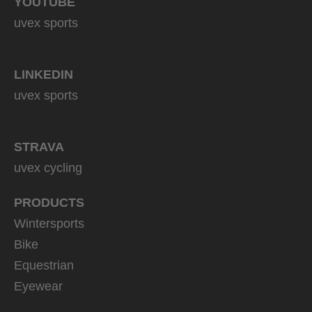
YOUTUBE
uvex sports
LINKEDIN
uvex sports
STRAVA
uvex cycling
PRODUCTS
Wintersports
Bike
Equestrian
Eyewear