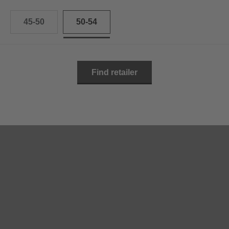
45-50
50-54
Find retailer