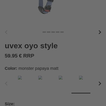
uvex oyo style
59.95 € RRP
Color:
monster papaya matt
Size: