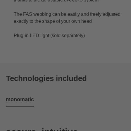
The FAS webbing can be easily and freely adjusted
exactly to the shape of your own head
Plug-in LED light (sold separately)
Technologies included
monomatic