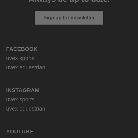
Sign up for newsletter
FACEBOOK
uvex sports
uvex equestrian
INSTAGRAM
uvex sports
uvex equestrian
YOUTUBE