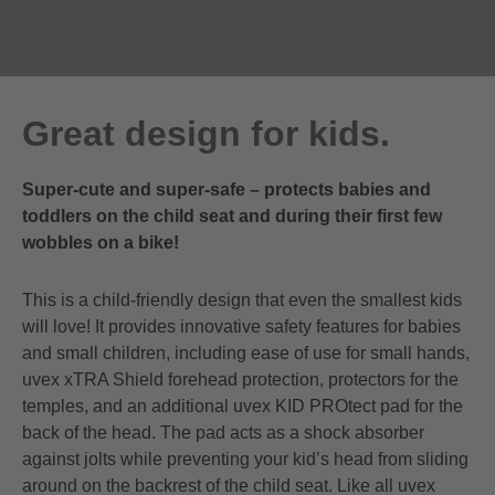
Great design for kids.
Super-cute and super-safe – protects babies and
toddlers on the child seat and during their first few
wobbles on a bike!
This is a child-friendly design that even the smallest kids
will love! It provides innovative safety features for babies
and small children, including ease of use for small hands,
uvex xTRA Shield forehead protection, protectors for the
temples, and an additional uvex KID PROtect pad for the
back of the head. The pad acts as a shock absorber
against jolts while preventing your kid’s head from sliding
around on the backrest of the child seat. Like all uvex