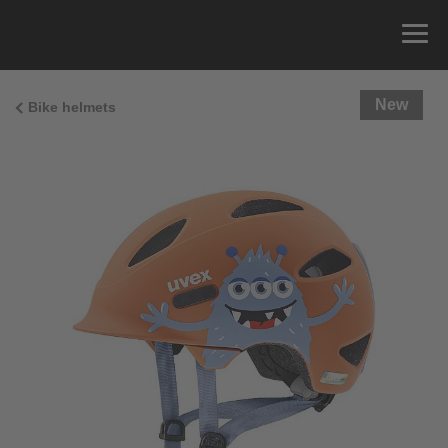
New
Bike helmets