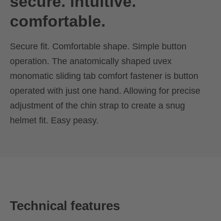
secure. intuitive.
comfortable.
Secure fit. Comfortable shape. Simple button
operation. The anatomically shaped uvex
monomatic sliding tab comfort fastener is button
operated with just one hand. Allowing for precise
adjustment of the chin strap to create a snug
helmet fit. Easy peasy.
Technical features