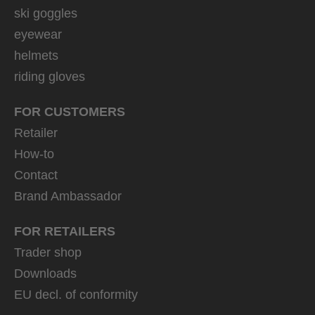
ski goggles
eyewear
helmets
riding gloves
FOR CUSTOMERS
Retailer
How-to
Contact
Brand Ambassador
FOR RETAILERS
Trader shop
Downloads
EU decl. of conformity