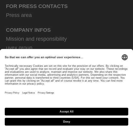
FOR PRESS CONTACTS
Press area
COMPANY INFOS
Mission and responsibility
uvex group
uvex safety group
Rainer Winter Stiftung
Career
Data Protection
Imprint
protecting people