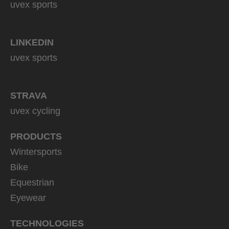
uvex sports
LINKEDIN
uvex sports
STRAVA
uvex cycling
PRODUCTS
Wintersports
Bike
Equestrian
Eyewear
TECHNOLOGIES