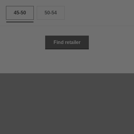
45-50
50-54
Find retailer