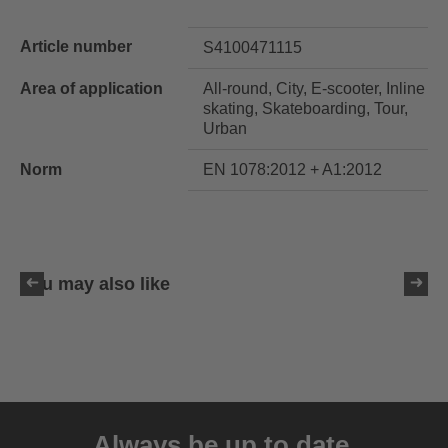
Article number
S4100471115
Area of application
All-round, City, E-scooter, Inline
skating, Skateboarding, Tour,
Urban
Norm
EN 1078:2012 + A1:2012
You may also like
uvex ultimate race X
399.95 € RRP
Always be up to date.
1 variants