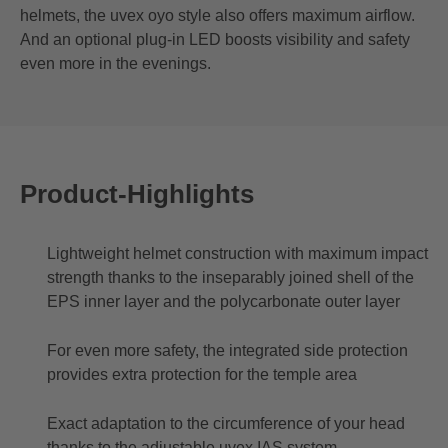
helmets, the uvex oyo style also offers maximum airflow.
And an optional plug-in LED boosts visibility and safety
even more in the evenings.
Product-Highlights
Lightweight helmet construction with maximum impact
strength thanks to the inseparably joined shell of the
EPS inner layer and the polycarbonate outer layer
For even more safety, the integrated side protection
provides extra protection for the temple area
Exact adaptation to the circumference of your head
thanks to the adjustable uvex IAS system