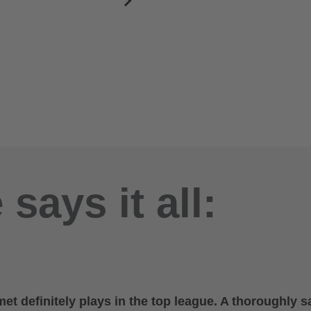
says it all:
et definitely plays in the top league. A thoroughly sa