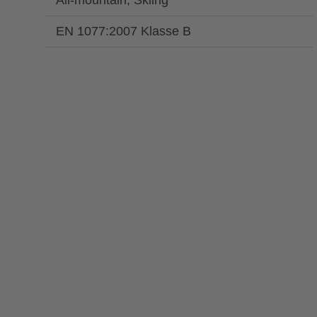
All-mountain, Skiing
EN 1077:2007 Klasse B