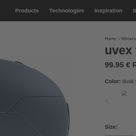
Products
Technologies
Inspiration
S
Equestrian
helmets
Eyewe
riding 
Home
Winters
uvex
riding helmets
sports e
riding gloves
lifestyle
99.95 €
prescript
Color:
dusk 
Size: