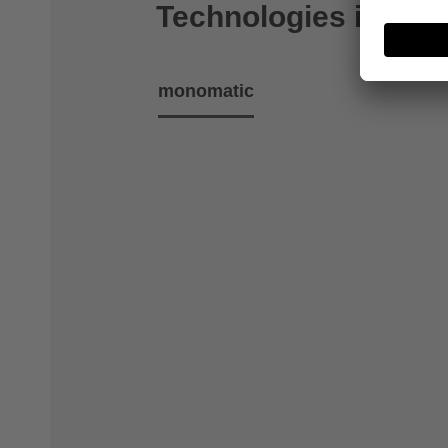
Technologies includ
monomatic