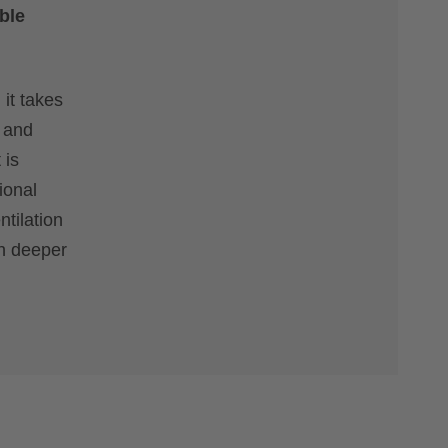
ble
 it takes
l and
 is
ional
ntilation
gh deeper