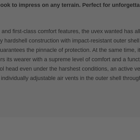
ook to impress on any terrain. Perfect for unforgetta
 and first-class comfort features, the uvex wanted has all
y hardshell construction with impact-resistant outer shel
arantees the pinnacle of protection. At the same time, it
s its wearer with a supreme level of comfort and a funct
ool head even under the harshest conditions, an active ve
individually adjustable air vents in the outer shell throu