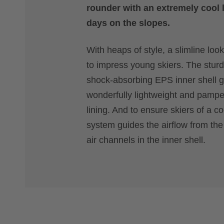
rounder with an extremely cool l
days on the slopes.
With heaps of style, a slimline look
to impress young skiers. The sturd
shock-absorbing EPS inner shell gu
wonderfully lightweight and pamper
lining. And to ensure skiers of a c
system guides the airflow from the 
air channels in the inner shell.