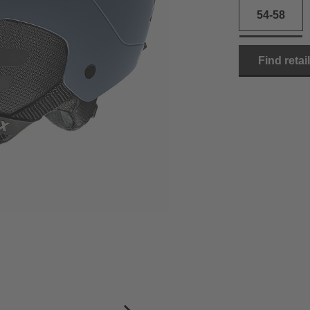
54-58
Find retai