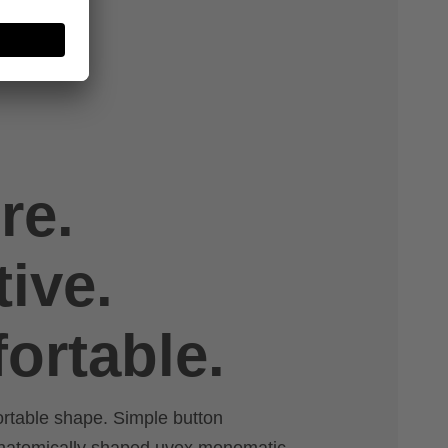
re.
tive.
ortable.
ortable shape. Simple button