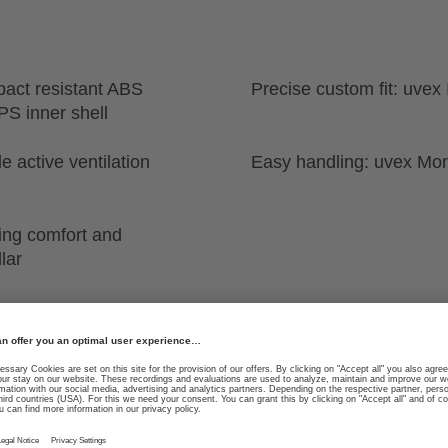
pact resistant ABS
Precise custom fit: uvex
PS inner shell
e active ventilation
Easy handling: uvex Mo
ing comfort and
lar