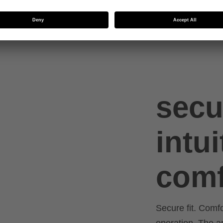
ed
secu
intui
comf
Secure fit. Comf