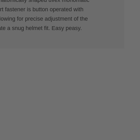
anatomically shaped uvex monomatic
rt fastener is button operated with
lowing for precise adjustment of the
ate a snug helmet fit. Easy peasy.