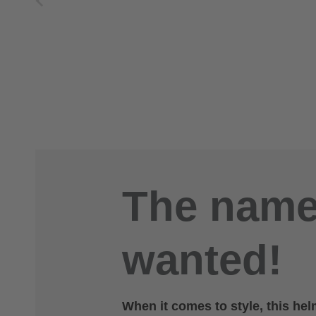
The name 
wanted!
When it comes to style, this helm