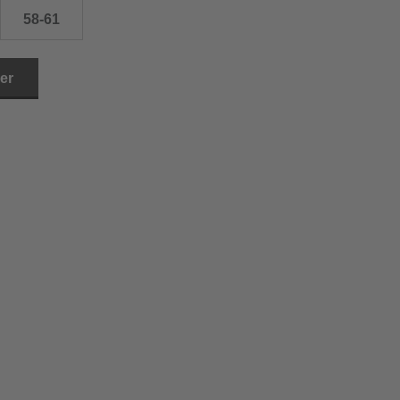
58-61
ler