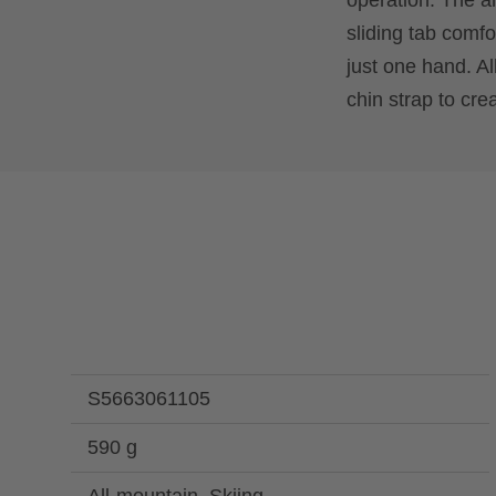
operation. The 
sliding tab comfo
just one hand. Al
chin strap to cre
S5663061105
590 g