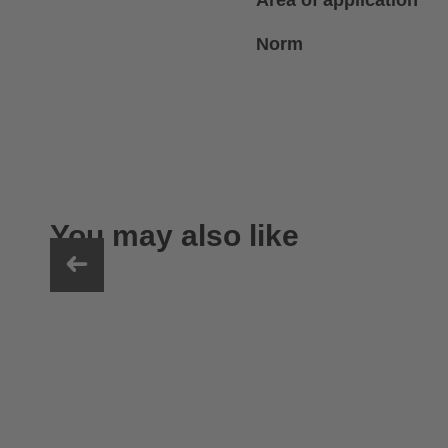
Area of application
Norm
You may also like