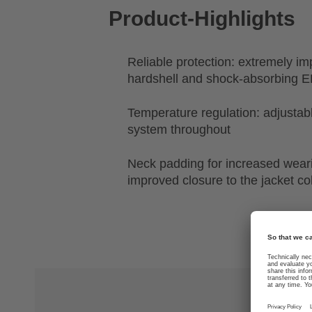
Product-Highlights
Reliable protection: extremely im
hardshell and shock-absorbing E
Temperature regulation: adjustabl
system throughout
Neck padding for increased wear
improved closure to the jacket col