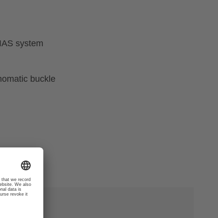
 IAS system
nomatic buckle