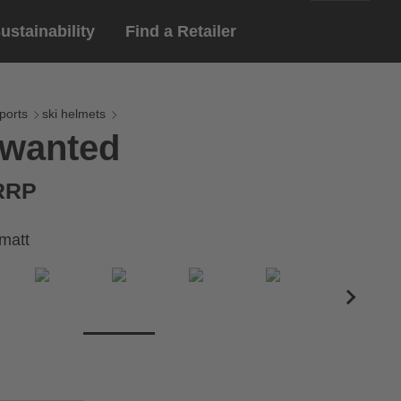
ustainability
Find a Retailer
English
ar
gloves
ports
ski helmets
 wanted
Deutsch
yewear
 eyewear
 RRP
ion sports eyewear
matt