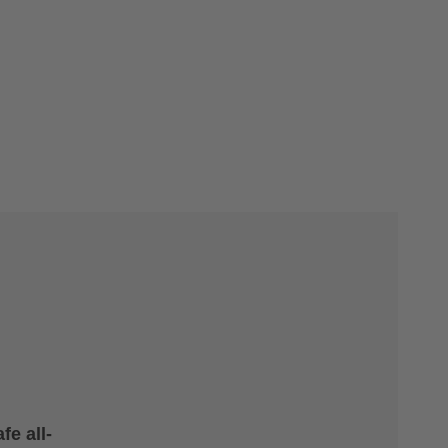
fe all-