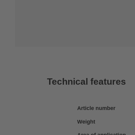
Technical features
Article number
Weight