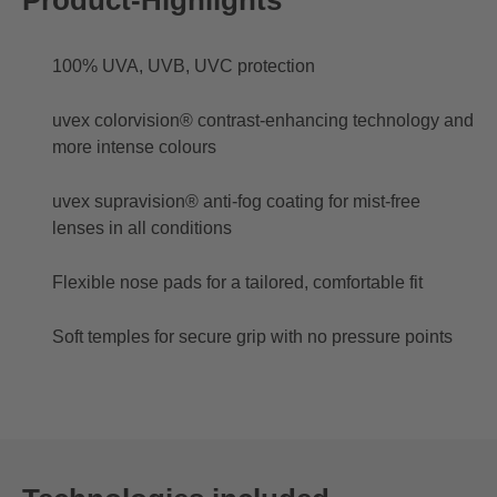
100% UVA, UVB, UVC protection
uvex colorvision® contrast-enhancing technology and
more intense colours
uvex supravision® anti-fog coating for mist-free
lenses in all conditions
Flexible nose pads for a tailored, comfortable fit
Soft temples for secure grip with no pressure points