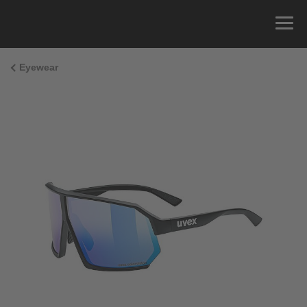
Eyewear