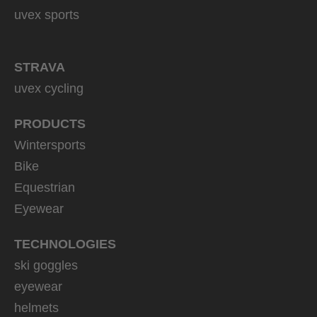
uvex sports
STRAVA
uvex cycling
PRODUCTS
Wintersports
Bike
Equestrian
Eyewear
TECHNOLOGIES
ski goggles
eyewear
helmets