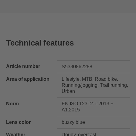
Technical features
Article number
S5330862288
Area of application
Lifestyle, MTB, Road bike,
Running/jogging, Trail running,
Urban
Norm
EN ISO 12312-1:2013 +
A1:2015
Lens color
buzzy blue
Weather
cloudy, overcast