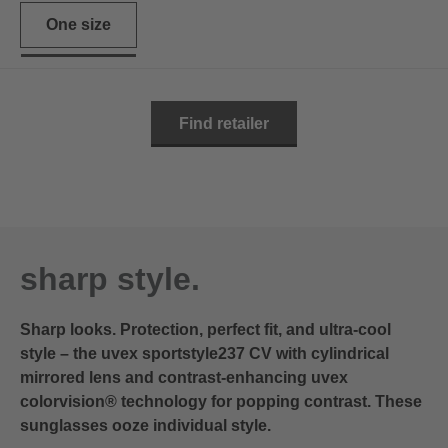
One size
Find retailer
sharp style.
Sharp looks. Protection, perfect fit, and ultra-cool
style – the uvex sportstyle237 CV with cylindrical
mirrored lens and contrast-enhancing uvex
colorvision® technology for popping contrast. These
sunglasses ooze individual style.