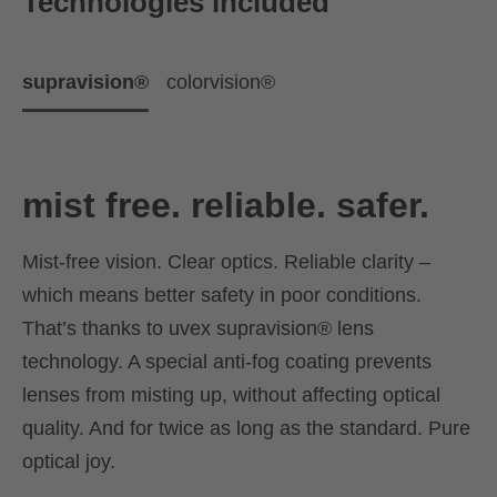
Technologies included
supravision®
colorvision®
mist free. reliable. safer.
Mist-free vision. Clear optics. Reliable clarity –
which means better safety in poor conditions.
That’s thanks to uvex supravision® lens
technology. A special anti-fog coating prevents
lenses from misting up, without affecting optical
quality. And for twice as long as the standard. Pure
optical joy.