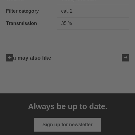
Filter category
cat. 2
Transmission
35 %
You may also like
uvex ultimate pace ultra
CV
Always be up to date.
149.95 € RRP
2 variants
Sign up for newsletter