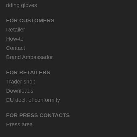
riding gloves
FOR CUSTOMERS
Retailer
How-to
Contact
Brand Ambassador
FOR RETAILERS
Trader shop
Downloads
EU decl. of conformity
FOR PRESS CONTACTS
Press area