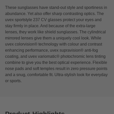
These sunglasses have stand-out style and sportiness in
abundance. Yet also offer sharp contrasting optics. The
uvex sportstyle 237 CV glasses protect your eyes and
stay firmly in place. And because of the extra-large
lenses, they work like shield sunglasses. The cylindrical
mirrored lenses give them a uniquely cool look. While
uvex colorvision® technology with colour and contrast
enhancing performance, uvex supravision® anti-fog
coating, and uvex variomatic® photochromic lens tinting
combine to give you the best optical experience. Flexible
nose pads and soft temples result in zero pressure points
and a snug, comfortable fit. Ultra-stylish look for everyday
or sports.
Product-Highlights