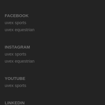
FACEBOOK
uvex sports
uvex equestrian
INSTAGRAM
uvex sports
uvex equestrian
YOUTUBE
uvex sports
LINKEDIN