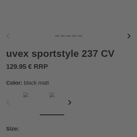
uvex sportstyle 237 CV
129.95 € RRP
Color:
black matt
Size: