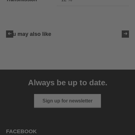
You may also like
uvex LGL 51
59.95 € RRP
Always be up to date.
3 variants
Sign up for newsletter
FACEBOOK