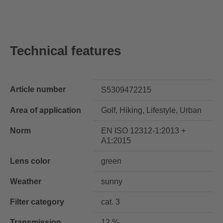
Technical features
Article number
S5309472215
Area of application
Golf, Hiking, Lifestyle, Urban
Norm
EN ISO 12312-1:2013 +
A1:2015
Lens color
green
Weather
sunny
Filter category
cat. 3
Transmission
12 %