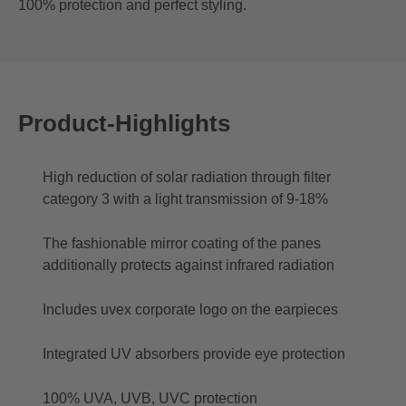
100% protection and perfect styling.
Product-Highlights
High reduction of solar radiation through filter
category 3 with a light transmission of 9-18%
The fashionable mirror coating of the panes
additionally protects against infrared radiation
Includes uvex corporate logo on the earpieces
Integrated UV absorbers provide eye protection
100% UVA, UVB, UVC protection