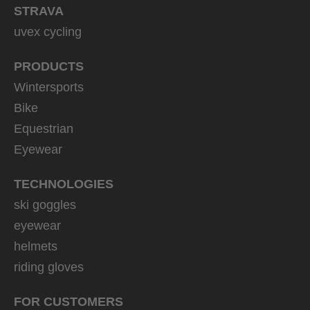
STRAVA
uvex cycling
PRODUCTS
Wintersports
Bike
Equestrian
Eyewear
TECHNOLOGIES
ski goggles
eyewear
helmets
riding gloves
FOR CUSTOMERS