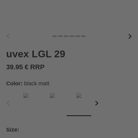
uvex LGL 29
39.95 € RRP
Color:
black matt
Size: