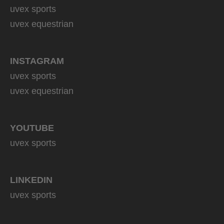
uvex sports
uvex equestrian
INSTAGRAM
uvex sports
uvex equestrian
YOUTUBE
uvex sports
LINKEDIN
uvex sports