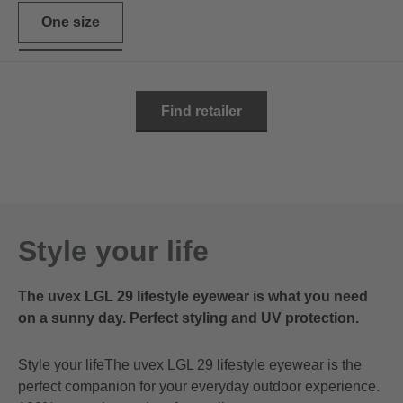
One size
Find retailer
Style your life
The uvex LGL 29 lifestyle eyewear is what you need
on a sunny day. Perfect styling and UV protection.
Style your lifeThe uvex LGL 29 lifestyle eyewear is the
perfect companion for your everyday outdoor experience.