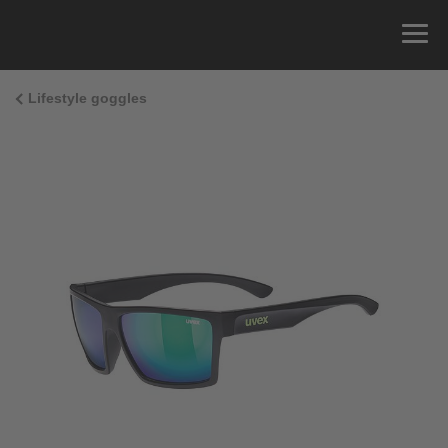
Lifestyle goggles