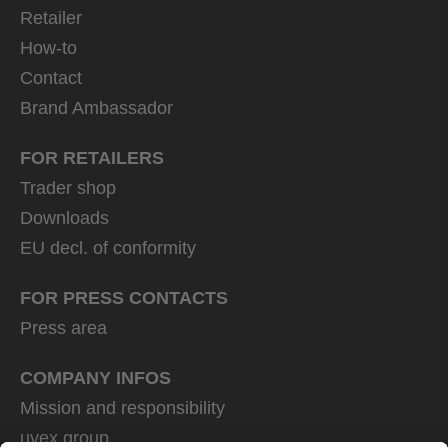
Retailer
How-to
Contact
Brand Ambassador
FOR RETAILERS
Trader shop
Downloads
EU decl. of conformity
FOR PRESS CONTACTS
Press area
COMPANY INFOS
Mission and responsibility
uvex group