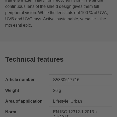
frame is made in Italy from recycled nylon. The single
continuous lens of the shield design gives them full
peripheral vision. While the lens cuts out 100 % of UVA,
UVB and UVC rays. Active, sustainable, versatile – the
mtn esntl epic.
Technical features
Article number
S5330617716
Weight
26 g
Area of application
Lifestyle, Urban
Norm
EN ISO 12312-1:2013 +