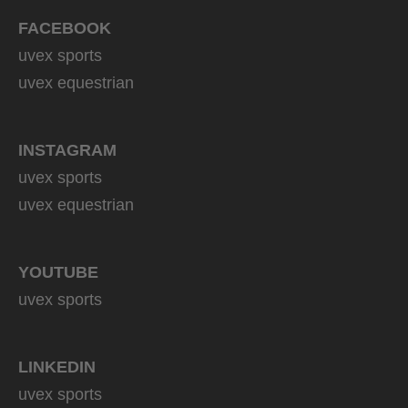
FACEBOOK
uvex sports
uvex equestrian
INSTAGRAM
uvex sports
uvex equestrian
YOUTUBE
uvex sports
LINKEDIN
uvex sports