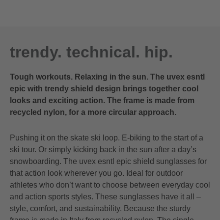
trendy. technical. hip.
Tough workouts. Relaxing in the sun. The uvex esntl
epic with trendy shield design brings together cool
looks and exciting action. The frame is made from
recycled nylon, for a more circular approach.
Pushing it on the skate ski loop. E-biking to the start of a
ski tour. Or simply kicking back in the sun after a day’s
snowboarding. The uvex esntl epic shield sunglasses for
that action look wherever you go. Ideal for outdoor
athletes who don’t want to choose between everyday cool
and action sports styles. These sunglasses have it all –
style, comfort, and sustainability. Because the sturdy