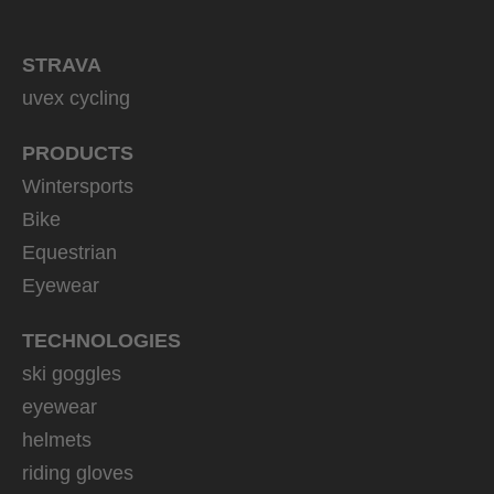
STRAVA
uvex cycling
PRODUCTS
Wintersports
Bike
Equestrian
Eyewear
TECHNOLOGIES
ski goggles
eyewear
helmets
riding gloves