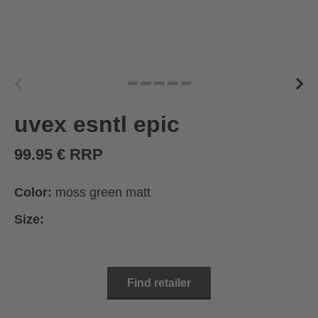
uvex esntl epic
99.95 € RRP
Color:
moss green matt
Size:
Find retailer