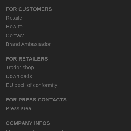
FOR CUSTOMERS
Retailer
How-to
Contact
Brand Ambassador
FOR RETAILERS
Trader shop
Downloads
EU decl. of conformity
FOR PRESS CONTACTS
Press area
COMPANY INFOS