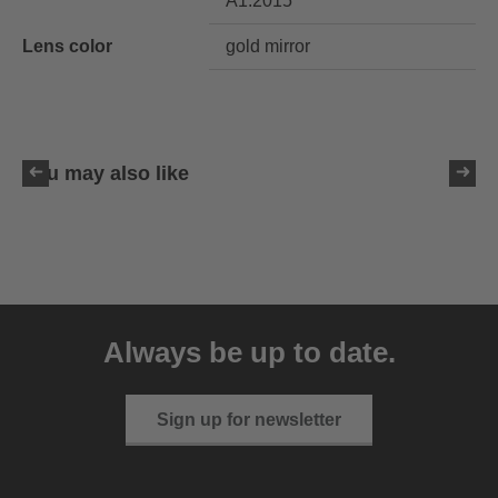
A1:2015
Lens color
gold mirror
You may also like
uvex LGL 51
59.95 € RRP
Always be up to date.
3 variants
Sign up for newsletter