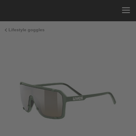
Lifestyle goggles