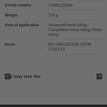
Article number
S4365120204
Weight
570 g
Area of application
Advanced horse riding,
Competitive horse riding, Horse
riding
Norm
EN 1384:2023-06; ASTM
F1163-23
You may also like
uvex exxeed ultimate