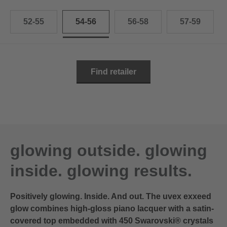
52-55
54-56
56-58
57-59
Find retailer
glowing outside. glowing
inside. glowing results.
Positively glowing. Inside. And out. The uvex exxeed
glow combines high-gloss piano lacquer with a satin-
covered top embedded with 450 Swarovski® crystals