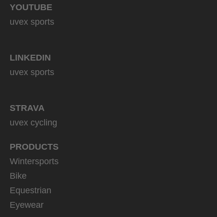
YOUTUBE
uvex sports
LINKEDIN
uvex sports
STRAVA
uvex cycling
PRODUCTS
Wintersports
Bike
Equestrian
Eyewear