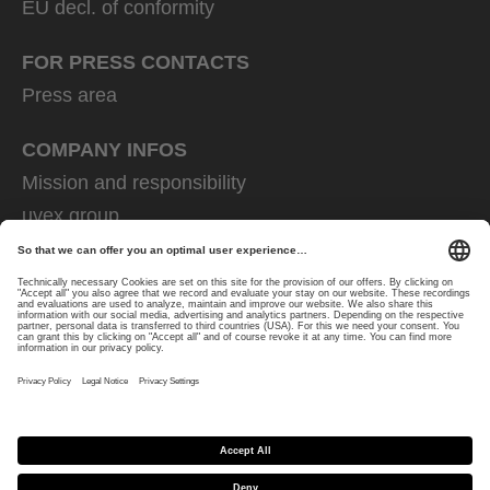
EU decl. of conformity
FOR PRESS CONTACTS
Press area
COMPANY INFOS
Mission and responsibility
uvex group
uvex safety group
Rainer Winter Stiftung
Career
Data Protection
Imprint