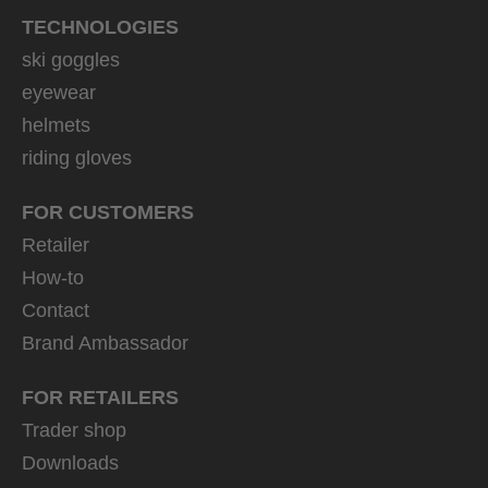
TECHNOLOGIES
ski goggles
eyewear
helmets
riding gloves
FOR CUSTOMERS
Retailer
How-to
Contact
Brand Ambassador
FOR RETAILERS
Trader shop
Downloads