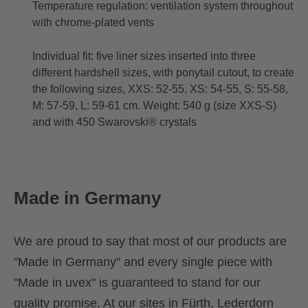
Temperature regulation: ventilation system throughout
with chrome-plated vents
Individual fit: five liner sizes inserted into three
different hardshell sizes, with ponytail cutout, to create
the following sizes, XXS: 52-55, XS: 54-55, S: 55-58,
M: 57-59, L: 59-61 cm. Weight: 540 g (size XXS-S)
and with 450 Swarovski® crystals
Made in Germany
We are proud to say that most of our products are
"Made in Germany" and every single piece with
"Made in uvex" is guaranteed to stand for our
quality promise. At our sites in Fürth, Lederdorn