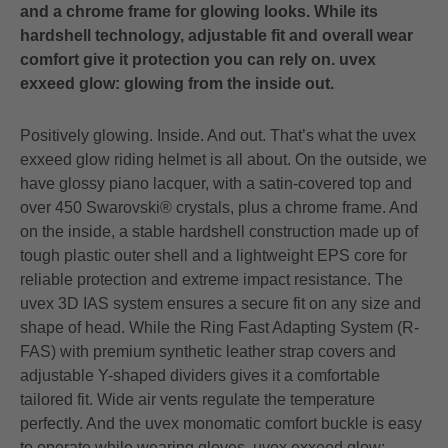
and a chrome frame for glowing looks. While its
hardshell technology, adjustable fit and overall wear
comfort give it protection you can rely on. uvex
exxeed glow: glowing from the inside out.
Positively glowing. Inside. And out. That’s what the uvex
exxeed glow riding helmet is all about. On the outside, we
have glossy piano lacquer, with a satin-covered top and
over 450 Swarovski® crystals, plus a chrome frame. And
on the inside, a stable hardshell construction made up of
tough plastic outer shell and a lightweight EPS core for
reliable protection and extreme impact resistance. The
uvex 3D IAS system ensures a secure fit on any size and
shape of head. While the Ring Fast Adapting System (R-
FAS) with premium synthetic leather strap covers and
adjustable Y-shaped dividers gives it a comfortable
tailored fit. Wide air vents regulate the temperature
perfectly. And the uvex monomatic comfort buckle is easy
to operate while wearing gloves. uvex exxeed glow: