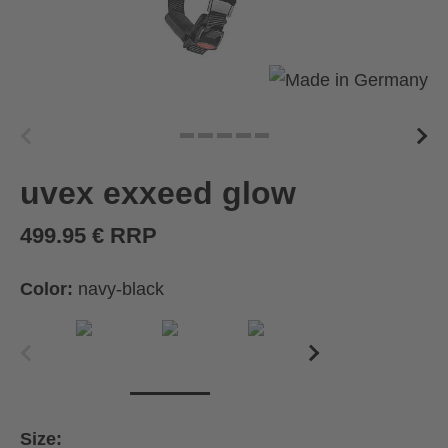
uvex exxeed glow
499.95 € RRP
Color:
navy-black
Size: