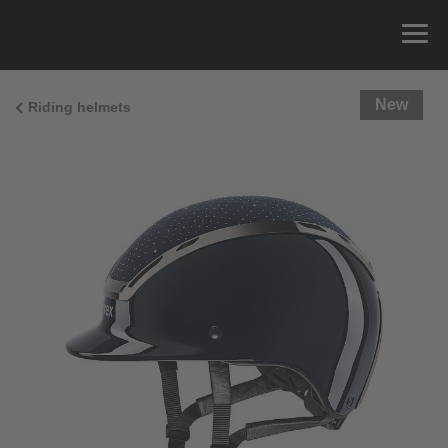
New
Riding helmets