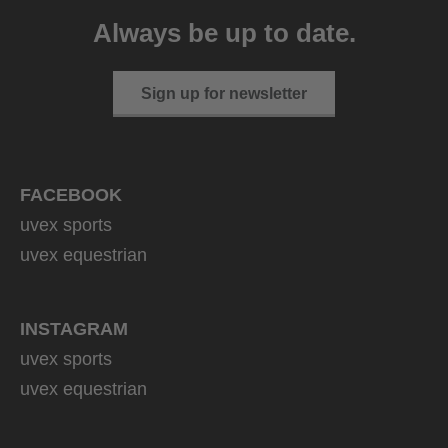
999.95 € RRP
Always be up to date.
2 variants
Sign up for newsletter
FACEBOOK
uvex sports
uvex equestrian
INSTAGRAM
uvex sports
uvex equestrian