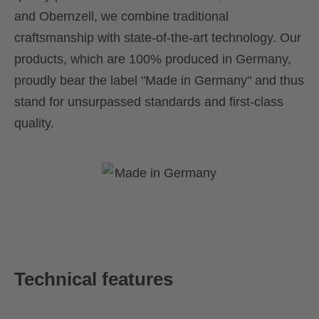
and Obernzell, we combine traditional
craftsmanship with state-of-the-art technology. Our
products, which are 100% produced in Germany,
proudly bear the label "Made in Germany" and thus
stand for unsurpassed standards and first-class
quality.
Technical features