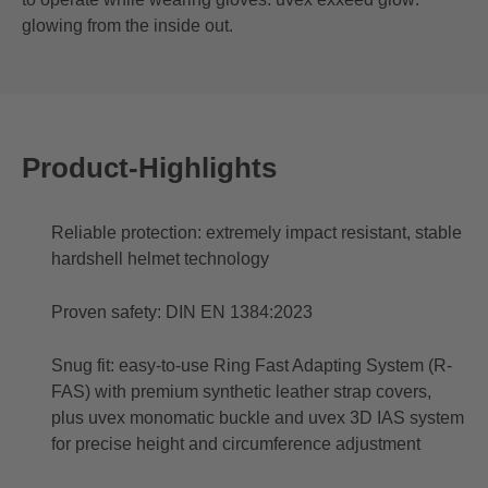
glowing from the inside out.
Product-Highlights
Reliable protection: extremely impact resistant, stable
hardshell helmet technology
Proven safety: DIN EN 1384:2023
Snug fit: easy-to-use Ring Fast Adapting System (R-
FAS) with premium synthetic leather strap covers,
plus uvex monomatic buckle and uvex 3D IAS system
for precise height and circumference adjustment