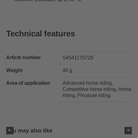
Technical features
Article number
S4541170729
Weight
40 g
Area of application
Advanced horse riding,
Competitive horse riding, Horse
riding, Pleasure riding
You may also like