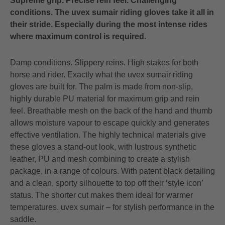
Supreme grip. Precise rein feel. Challenging
conditions. The uvex sumair riding gloves take it all in
their stride. Especially during the most intense rides
where maximum control is required.
Damp conditions. Slippery reins. High stakes for both
horse and rider. Exactly what the uvex sumair riding
gloves are built for. The palm is made from non-slip,
highly durable PU material for maximum grip and rein
feel. Breathable mesh on the back of the hand and thumb
allows moisture vapour to escape quickly and generates
effective ventilation. The highly technical materials give
these gloves a stand-out look, with lustrous synthetic
leather, PU and mesh combining to create a stylish
package, in a range of colours. With patent black detailing
and a clean, sporty silhouette to top off their ‘style icon’
status. The shorter cut makes them ideal for warmer
temperatures. uvex sumair – for stylish performance in the
saddle.