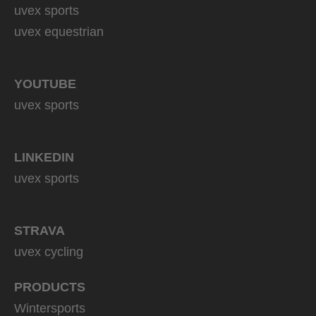
uvex sports
uvex equestrian
YOUTUBE
uvex sports
LINKEDIN
uvex sports
STRAVA
uvex cycling
PRODUCTS
Wintersports