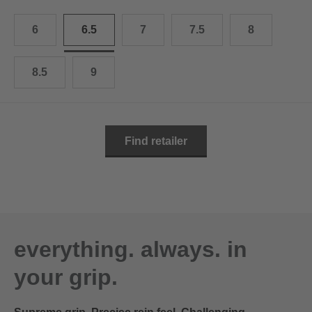
10.5
28.0 cm
6
6.5
7
7.5
8
11
29.0 cm
11.5
30.0 cm
8.5
9
12
31.0 cm
Find retailer
everything. always. in
your grip.