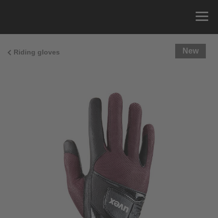
New
Riding gloves
Size Guide
You can measure the circumference of your hand
and read the correct size from the size chart.
Size
x
Cirumference
4
15.0 cm
4.5
15.5 cm