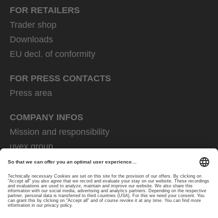
FOR RETAILERS
Trader shop
Downloads
EU decl. of conformity
FOR PRESS CONTACTS
Press area
COMPANY INFOS
Mission and responsibility
uvex group
uvex safety group
Rainer Winter Stiftung
Career