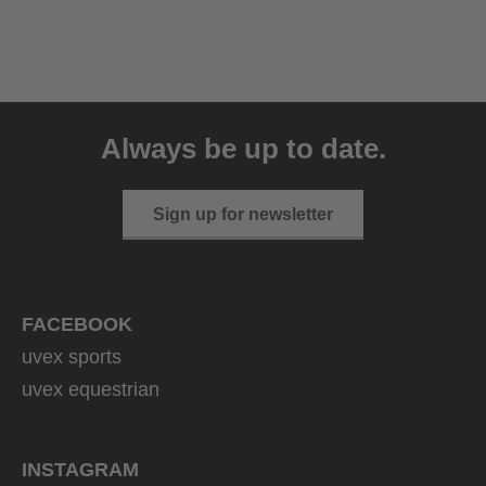
uvex sumair glamour
39.95 € RRP
Always be up to date.
3 variants
Sign up for newsletter
FACEBOOK
uvex sports
uvex equestrian
INSTAGRAM