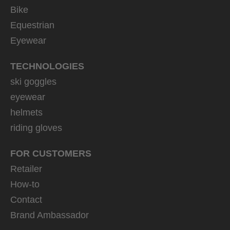
Bike
Equestrian
Eyewear
TECHNOLOGIES
ski goggles
eyewear
helmets
riding gloves
FOR CUSTOMERS
Retailer
How-to
Contact
Brand Ambassador