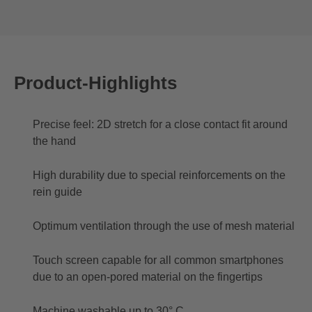
Product-Highlights
Precise feel: 2D stretch for a close contact fit around
the hand
High durability due to special reinforcements on the
rein guide
Optimum ventilation through the use of mesh material
Touch screen capable for all common smartphones
due to an open-pored material on the fingertips
Machine washable up to 30° C