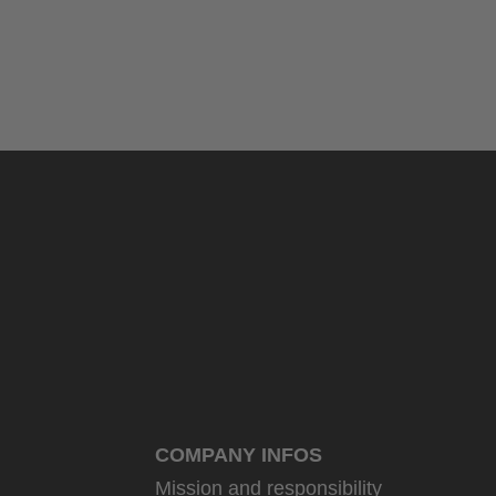
COMPANY INFOS
Mission and responsibility