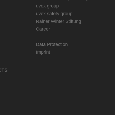
uvex group
uvex safety group
Rainer Winter Stiftung
Career
Data Protection
Imprint
CTS