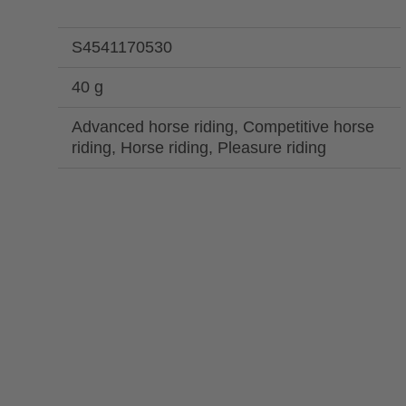
S4541170530
40 g
Advanced horse riding, Competitive horse
riding, Horse riding, Pleasure riding