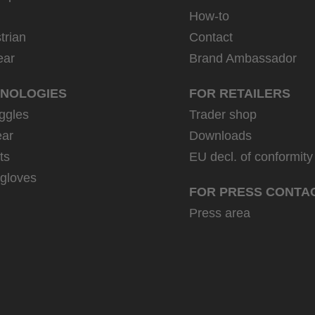
How-to
trian
Contact
ear
Brand Ambassador
NOLOGIES
FOR RETAILERS
ggles
Trader shop
ar
Downloads
ts
EU decl. of conformity
 gloves
FOR PRESS CONTA
Press area