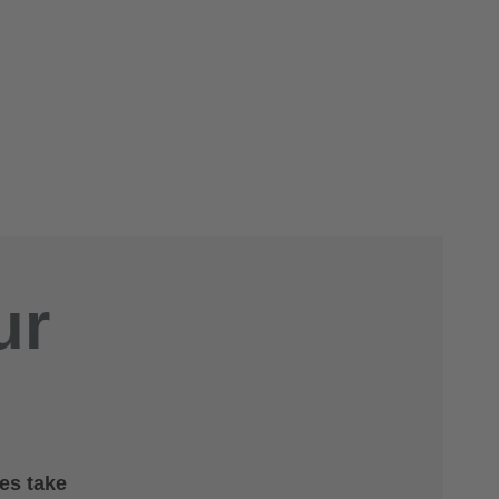
ur
es take