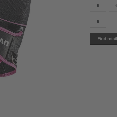
6
15.0 cm
8.5
2
15.5 cm
9
2
9
16.0 cm
9.5
2
Find retai
16.5 cm
10
2
17.0 cm
10.5
2
18.0 cm
11
2
19.0 cm
11.5
3
20.5 cm
12
3
22.0 cm