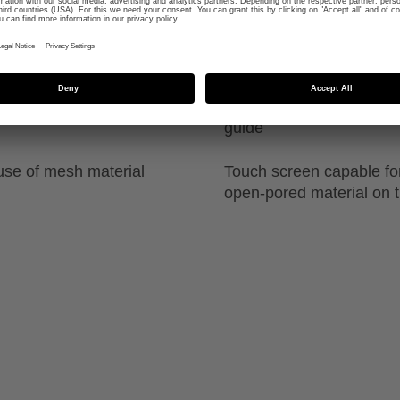
se contact fit around
High durability due to sp
guide
use of mesh material
Touch screen capable fo
open-pored material on t