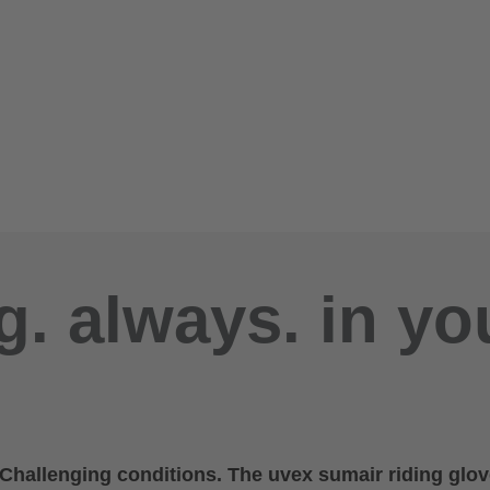
g. always. in yo
. Challenging conditions. The uvex sumair riding glov