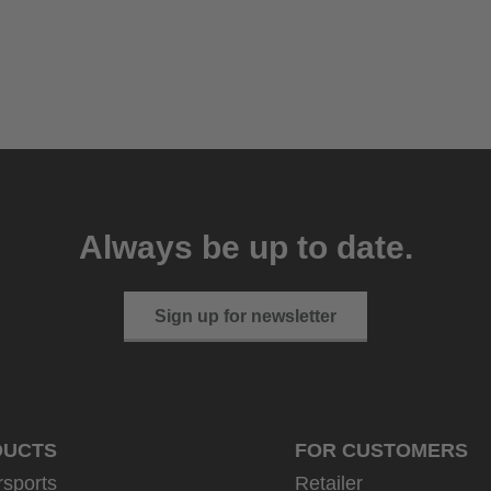
Always be up to date.
Sign up for newsletter
DUCTS
FOR CUSTOMERS
rsports
Retailer