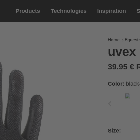
Products
Technologies
Inspiration
S
Equestrian
helmets
Eyewe
riding 
Home
Equestr
uvex
riding helmets
sports e
riding gloves
lifestyle
39.95 €
prescript
Color:
black
circumference of your
rect size from the size
Size:
Cirumference
Size
x
x