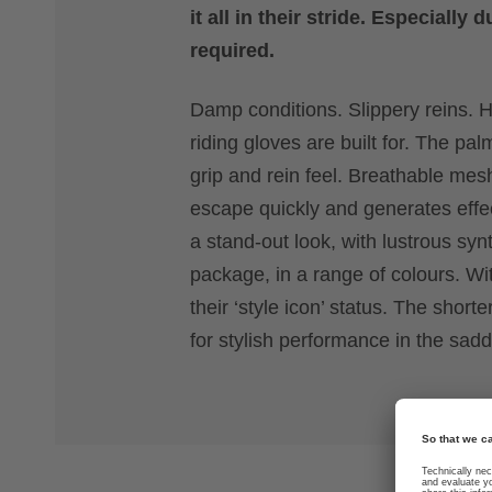
it all in their stride. Especiall
required.
Damp conditions. Slippery reins. H
riding gloves are built for. The p
grip and rein feel. Breathable me
escape quickly and generates effec
a stand-out look, with lustrous sy
package, in a range of colours. Wit
their ‘style icon’ status. The sho
for stylish performance in the sadd