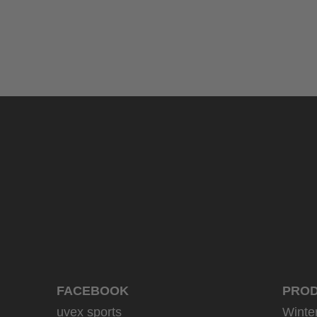
uvex sumair glamour
39.95 € RRP
3 variants
FACEBOOK
PRO
uvex sports
Winte