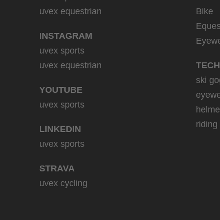
uvex equestrian
Bike
Eques
INSTAGRAM
Eyew
uvex sports
uvex equestrian
TECH
ski go
YOUTUBE
eyewe
uvex sports
helme
riding
LINKEDIN
uvex sports
STRAVA
uvex cycling