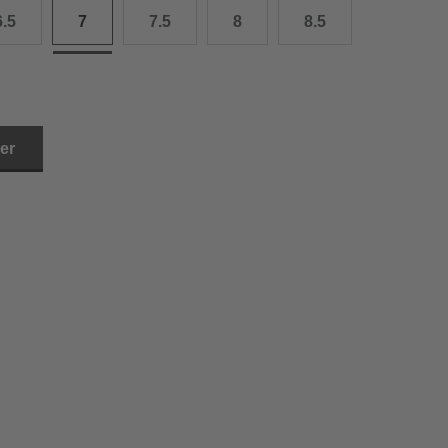
6.5
7
7.5
8
8.5
3.0 cm
4.0 cm
6.0 cm
ler
7.0 cm
8.0 cm
9.0 cm
0.0 cm
1.0 cm