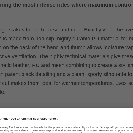
y during the most intense rides where maximum control
igh stakes for both horse and rider. Exactly what the uv
alm is made from non-slip, highly durable PU material fo
sh on the back of the hand and thumb allows moisture va
tive ventilation. The highly technical materials give the
nthetic leather, PU and mesh combining to create a stylis
h patent black detailing and a clean, sporty silhouette to 
rter cut makes them ideal for warmer temperatures. uvex s
le.