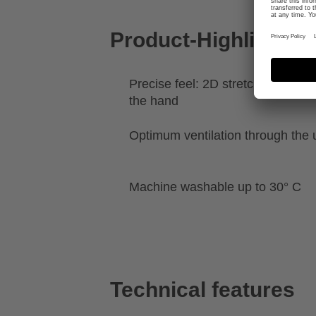
Product-Highlights
Precise feel: 2D stretch for a clo
the hand
Optimum ventilation through the 
Machine washable up to 30° C
Technical features