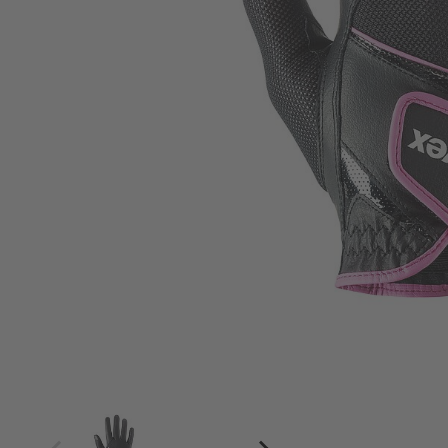
4
4.5
5
5.5
6
6.5
7
7.5
8