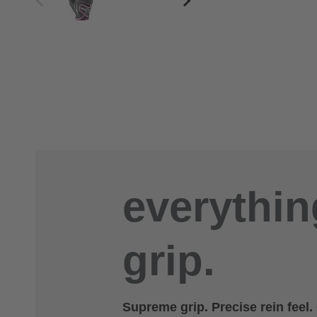
everythin
grip.
Supreme grip. Precise rein feel