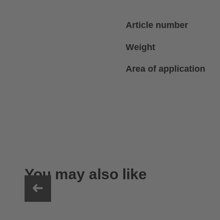
Article number
Weight
Area of application
You may also like