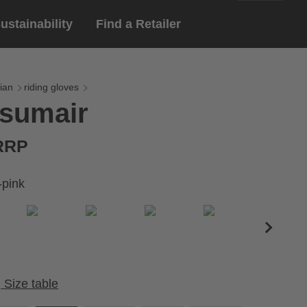
ustainability
Find a Retailer
English
ar
gloves
ian
riding gloves
 sumair
Deutsch
yewear
 eyewear
 RRP
ion sports eyewear
-pink
Size table
Cirumference