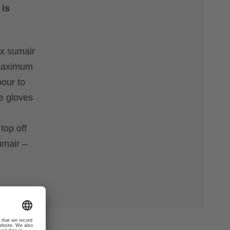
 is
ex sumair
r maximum
pour to
se gloves
h
top off
umair –