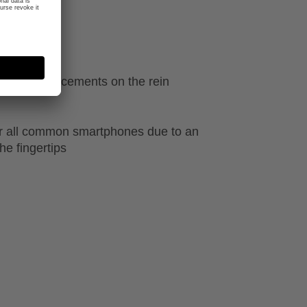
ecial reinforcements on the rein
r all common smartphones due to an
he fingertips