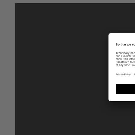
uvex suxxeed blaze
399.95 € RRP