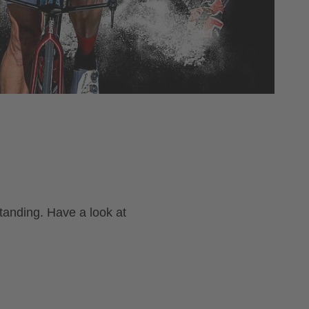
tanding. Have a look at