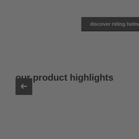
discover riding helm
our product highlights