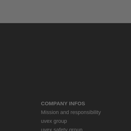
COMPANY INFOS
Mission and responsibility
uvex group
uvex safety group