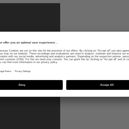
wintersports