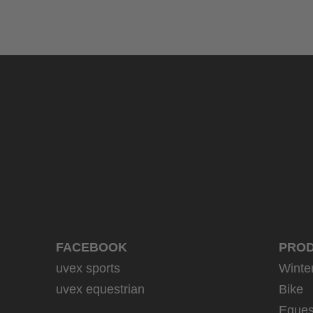
FACEBOOK
PRO
uvex sports
Winte
uvex equestrian
Bike
Eques