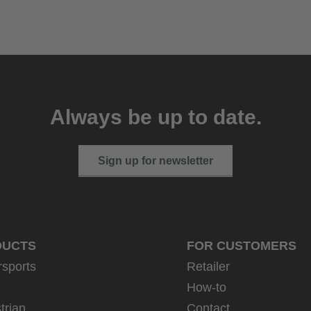
Always be up to date.
Sign up for newsletter
DUCTS
FOR CUSTOMERS
rsports
Retailer
How-to
trian
Contact