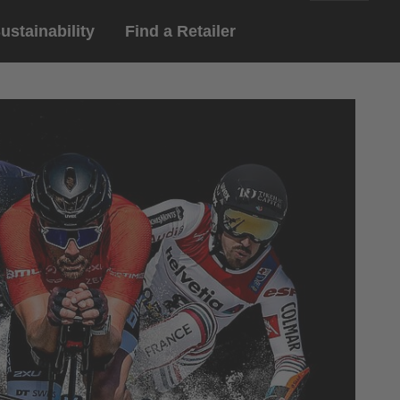
ustainability
Find a Retailer
English
ar
gloves
Deutsch
yewear
 eyewear
ion sports eyewear