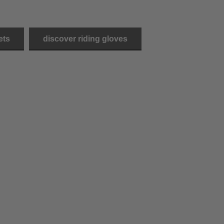
ets
discover riding gloves