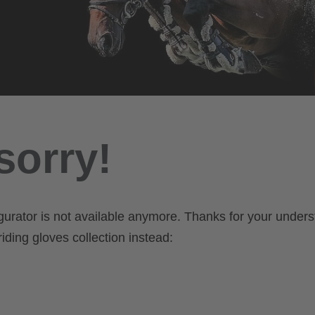
sorry!
gurator is not available anymore. Thanks for your unders
iding gloves collection instead: