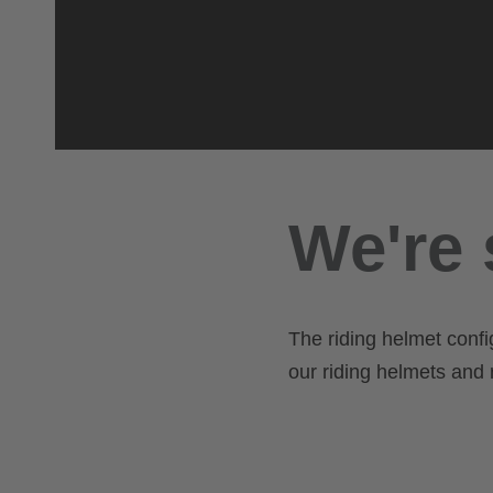
We're 
The riding helmet confi
our riding helmets and r