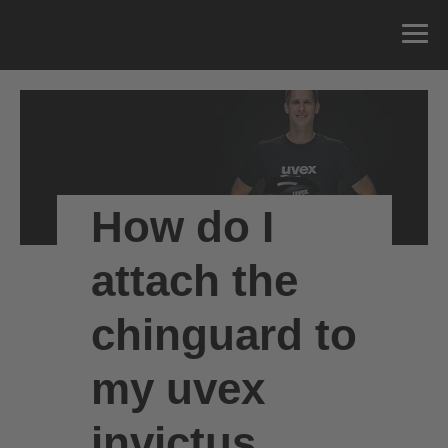
How do I
attach the
chinguard to
my uvex
invictus