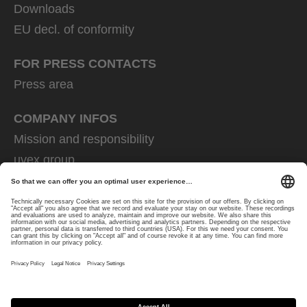
Downloads
EU decl. of conformity
FOR PRESS CONTACTS
Press area
COMPANY INFOS
Mission and responsibility
uvex group
uvex safety group
Rainer Winter Stiftung
Career
Data Protection
Imprint