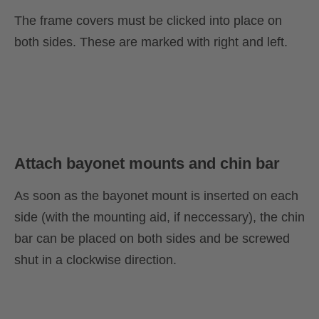
The frame covers must be clicked into place on
both sides. These are marked with right and left.
Attach bayonet mounts and chin bar
As soon as the bayonet mount is inserted on each
side (with the mounting aid, if neccessary), the chin
bar can be placed on both sides and be screwed
shut in a clockwise direction.