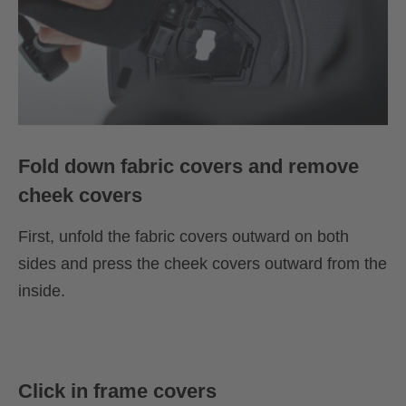
Fold down fabric covers and remove
cheek covers
First, unfold the fabric covers outward on both
sides and press the cheek covers outward from the
inside.
Click in frame covers