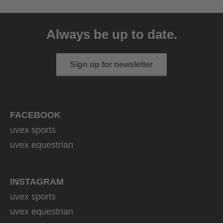
Always be up to date.
Sign up for newsletter
FACEBOOK
uvex sports
uvex equestrian
INSTAGRAM
uvex sports
uvex equestrian