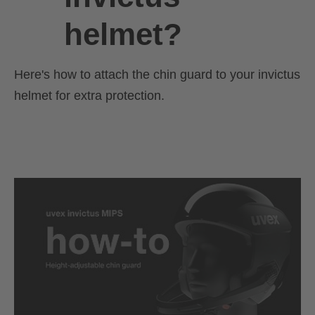
helmet?
Here's how to attach the chin guard to your invictus
helmet for extra protection.