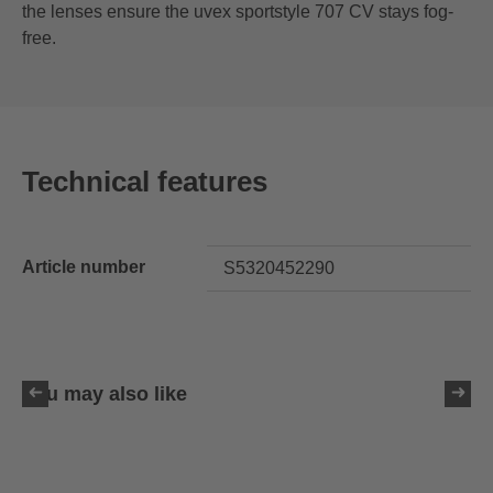
the lenses ensure the uvex sportstyle 707 CV stays fog-
free.
Technical features
Article number
S5320452290
You may also like