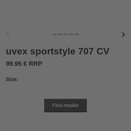
uvex sportstyle 707 CV
99.95 € RRP
Size:
Find retailer