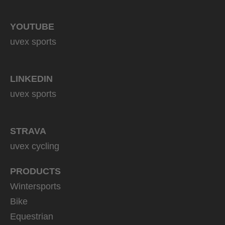
YOUTUBE
uvex sports
LINKEDIN
uvex sports
STRAVA
uvex cycling
PRODUCTS
Wintersports
Bike
Equestrian