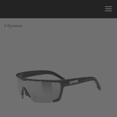
Eyewear