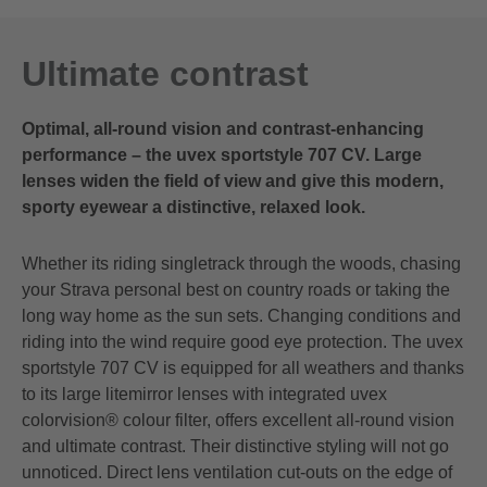
Ultimate contrast
Optimal, all-round vision and contrast-enhancing
performance – the uvex sportstyle 707 CV. Large
lenses widen the field of view and give this modern,
sporty eyewear a distinctive, relaxed look.
Whether its riding singletrack through the woods, chasing
your Strava personal best on country roads or taking the
long way home as the sun sets. Changing conditions and
riding into the wind require good eye protection. The uvex
sportstyle 707 CV is equipped for all weathers and thanks
to its large litemirror lenses with integrated uvex
colorvision® colour filter, offers excellent all-round vision
and ultimate contrast. Their distinctive styling will not go
unnoticed. Direct lens ventilation cut-outs on the edge of