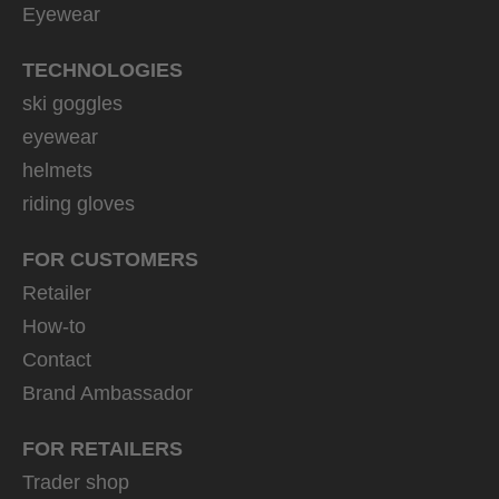
Eyewear
TECHNOLOGIES
ski goggles
eyewear
helmets
riding gloves
FOR CUSTOMERS
Retailer
How-to
Contact
Brand Ambassador
FOR RETAILERS
Trader shop