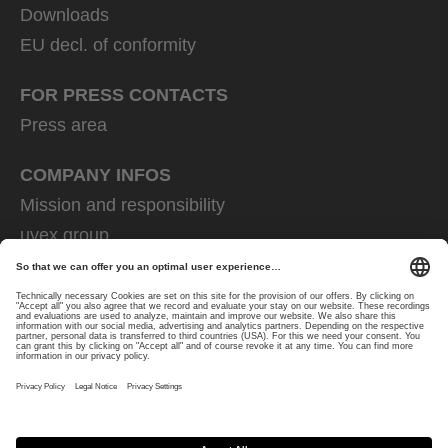
Downloads
EU decl. of conformity
FOR PRESS CONTACTS
Press area
COMPANY INFOS
Mission and responsibility
uvex group
uvex safety group
Rainer Winter Stiftung
Career
Data Protection
Imprint