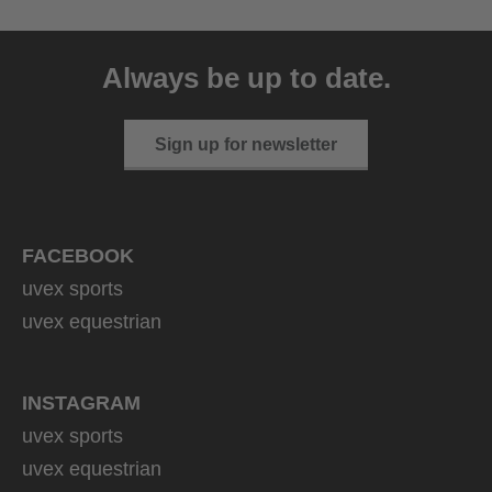
uvex ultimate pace ultra
CV
Always be up to date.
149.95 € RRP
2 variants
Sign up for newsletter
FACEBOOK
uvex sports
uvex equestrian
INSTAGRAM
uvex sports
uvex equestrian