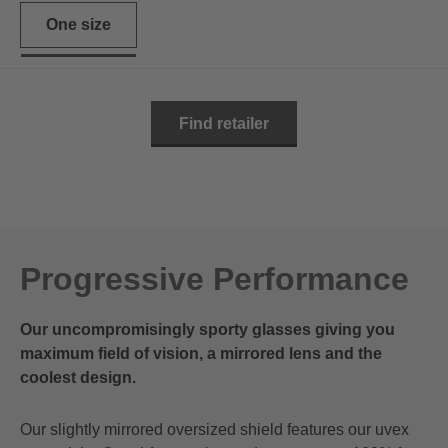
One size
Find retailer
Progressive Performance
Our uncompromisingly sporty glasses giving you
maximum field of vision, a mirrored lens and the
coolest design.
Our slightly mirrored oversized shield features our uvex