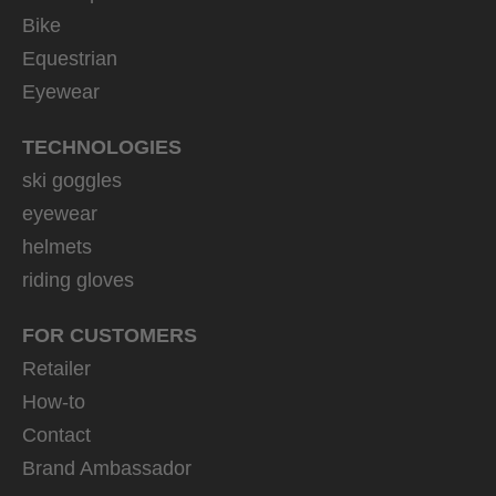
Bike
Equestrian
Eyewear
TECHNOLOGIES
ski goggles
eyewear
helmets
riding gloves
FOR CUSTOMERS
Retailer
How-to
Contact
Brand Ambassador