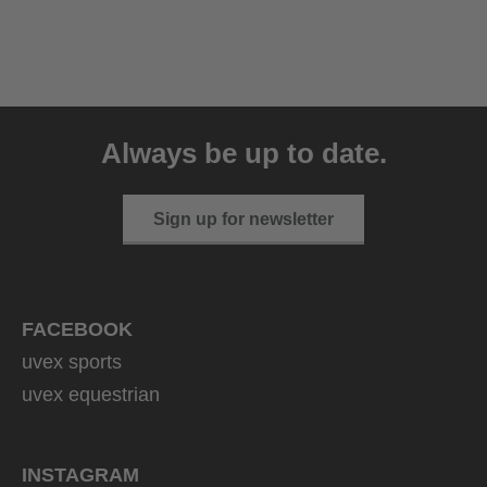
uvex ultimate pace ultra
CV
Always be up to date.
149.95 € RRP
2 variants
Sign up for newsletter
FACEBOOK
uvex sports
uvex equestrian
INSTAGRAM