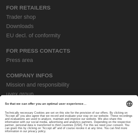
FOR RETAILERS
Trader shop
Downloads
EU decl. of conformity
FOR PRESS CONTACTS
Press area
COMPANY INFOS
Mission and responsibility
uvex group
uvex safety group
Rainer Winter Stiftung
Career