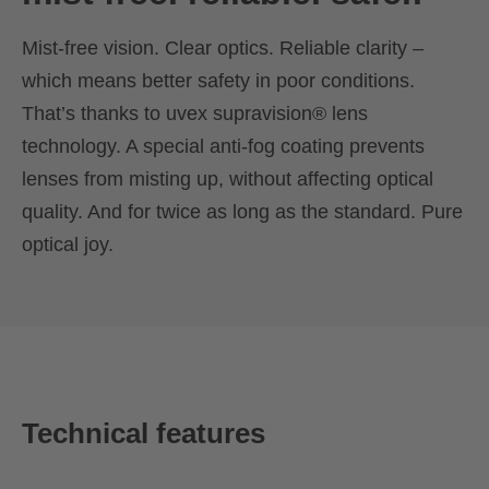
Mist-free vision. Clear optics. Reliable clarity –
which means better safety in poor conditions.
That’s thanks to uvex supravision® lens
technology. A special anti-fog coating prevents
lenses from misting up, without affecting optical
quality. And for twice as long as the standard. Pure
optical joy.
Technical features