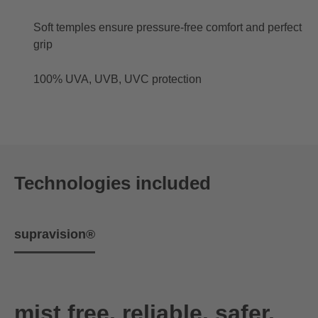
Soft temples ensure pressure-free comfort and perfect
grip
100% UVA, UVB, UVC protection
Technologies included
supravision®
mist free. reliable. safer.