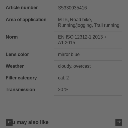
Article number
S5330035416
Area of application
MTB, Road bike,
Running/jogging, Trail running
Norm
EN ISO 12312-1:2013 +
A1:2015
Lens color
mirror blue
Weather
cloudy, overcast
Filter category
cat. 2
Transmission
20 %
You may also like