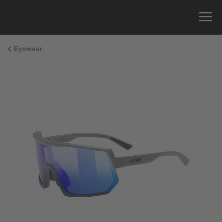
Eyewear