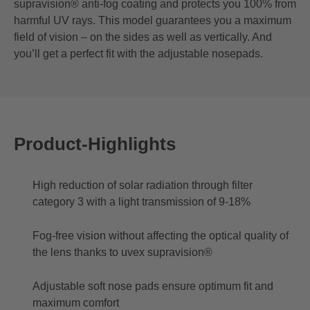
supravision® anti-fog coating and protects you 100% from
harmful UV rays. This model guarantees you a maximum
field of vision – on the sides as well as vertically. And
you’ll get a perfect fit with the adjustable nosepads.
Product-Highlights
High reduction of solar radiation through filter
category 3 with a light transmission of 9-18%
Fog-free vision without affecting the optical quality of
the lens thanks to uvex supravision®
Adjustable soft nose pads ensure optimum fit and
maximum comfort