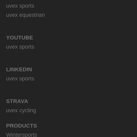
uvex sports
uvex equestrian
YOUTUBE
uvex sports
LINKEDIN
uvex sports
STRAVA
uvex cycling
PRODUCTS
Wintersports