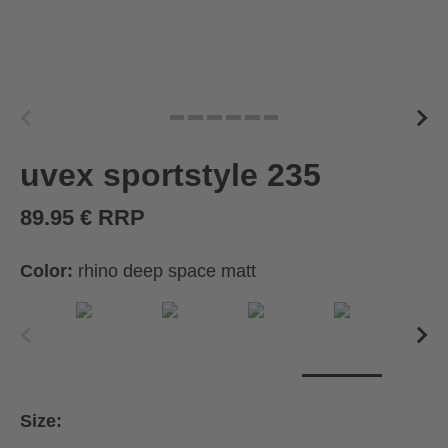
uvex sportstyle 235
89.95 € RRP
Color:
rhino deep space matt
Size: