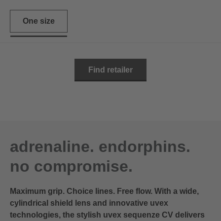
One size
Find retailer
adrenaline. endorphins.
no compromise.
Maximum grip. Choice lines. Free flow. With a wide,
cylindrical shield lens and innovative uvex
technologies, the stylish uvex sequenze CV delivers