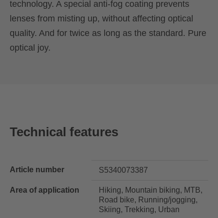
technology. A special anti-fog coating prevents
lenses from misting up, without affecting optical
quality. And for twice as long as the standard. Pure
optical joy.
Technical features
Article number
S5340073387
Area of application
Hiking, Mountain biking, MTB,
Road bike, Running/jogging,
Skiing, Trekking, Urban