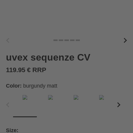
uvex sequenze CV
119.95 € RRP
Color:
burgundy matt
Size: