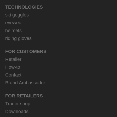
TECHNOLOGIES
ski goggles
eyewear
helmets
riding gloves
FOR CUSTOMERS
Retailer
How-to
Contact
Brand Ambassador
FOR RETAILERS
Trader shop
Downloads