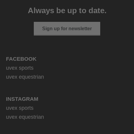
CV
Always be up to date.
149.95 € RRP
2 variants
Sign up for newsletter
FACEBOOK
uvex sports
uvex equestrian
INSTAGRAM
uvex sports
uvex equestrian