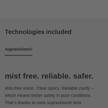
Technologies included
supravision®
mist free. reliable. safer.
Mist-free vision. Clear optics. Reliable clarity –
which means better safety in poor conditions.
That’s thanks to uvex supravision® lens