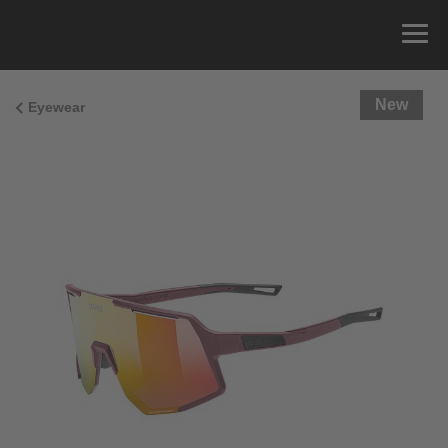
New
Eyewear