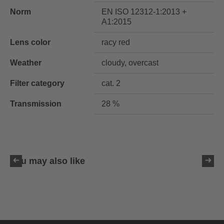
Norm
EN ISO 12312-1:2013 +
A1:2015
Lens color
racy red
Weather
cloudy, overcast
Filter category
cat. 2
Transmission
28 %
You may also like
uvex ultimate pace ultra