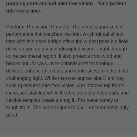
popping contrast and mist-free vision – for a perfect
ride every time.
Pro form. Pro vision. Pro rider. The uvex sequenze CV –
performance that matches the rider. A cylindrical shield
lens with thin nose bridge offers the widest possible field
of vision and optimum undisrupted vision – right through
to the peripheral region. It also protects from wind and
blocks out UV rays. uvex colorvision® technology
delivers enhanced colours and contrast even in the most
challenging light. While the uvex supravision® anti-fog
coating ensures mist-free vision. A reinforced top frame
increases stability, while flexible, non-slip nose pads and
flexible temples create a snug fit. For better safety on
rough trails. The uvex sequenze CV – uncompromisingly
good.