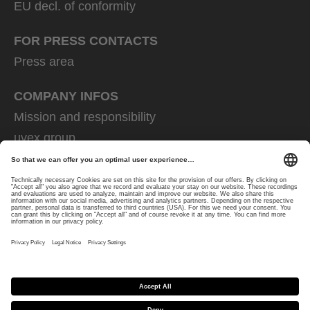
EU decl. of conformity
FOR PRESS CONTACTS
Press area
COMPANY INFOS
Mission and responsibility
uvex group
uvex safety group
Rainer Winter Stiftung
Career
Data Protection
Imprint