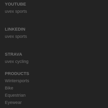
YOUTUBE
uvex sports
LINKEDIN
uvex sports
STRAVA
uvex cycling
PRODUCTS
Wintersports
Bike
Equestrian
Eyewear