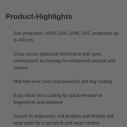
Product-Highlights
Sun protection: 100% UVA, UVB, UVC protection up
to 400 nm
Clear vision: spherical shield lens with uvex
colorvision® technology for enhanced contrast and
colours
Mist-free lens: uvex supravision® anti-fog coating
Easy-clean lens coating for quick removal of
fingerprints and moisture
Secure fit: ergonomic soft temples and flexible soft
nose pads for a secure fit and wear comfort