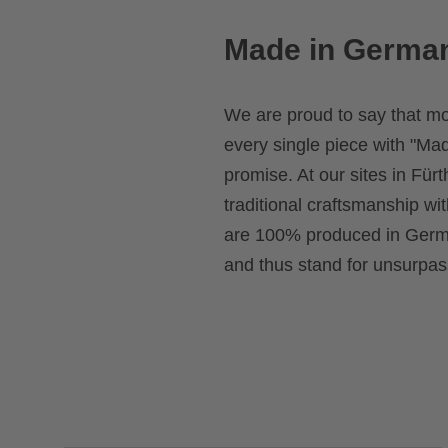
Made in Germa
We are proud to say that m
every single piece with "Mad
promise. At our sites in Fü
traditional craftsmanship wi
are 100% produced in Germa
and thus stand for unsurpass