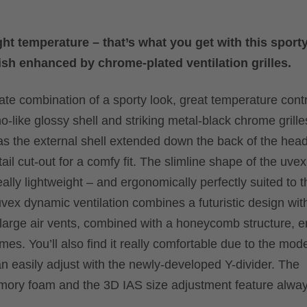
t temperature – that’s what you get with this sporty
nish enhanced by chrome-plated ventilation grilles.
mate combination of a sporty look, great temperature cont
no-like glossy shell and striking metal-black chrome grilles
as the external shell extended down the back of the head
ail cut-out for a comfy fit. The slimline shape of the uvex
eally lightweight – and ergonomically perfectly suited to t
vex dynamic ventilation combines a futuristic design wit
 large air vents, combined with a honeycomb structure, 
imes. You’ll also find it really comfortable due to the mod
n easily adjust with the newly-developed Y-divider. The
emory foam and the 3D IAS size adjustment feature alwa