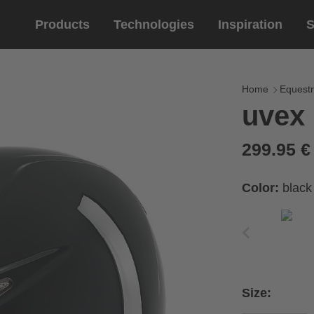
Products
Technologies
Inspiration
S
Equestrian
helmets
Eyewe
riding 
Home
Equestr
uvex 
riding helmets
sports e
riding gloves
lifestyle
299.95 
prescript
Color:
black
Size: