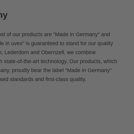
ny
ost of our products are "Made in Germany" and
e in uvex" is guaranteed to stand for our quality
rth, Lederdorn and Obernzell, we combine
th state-of-the-art technology. Our products, which
ny, proudly bear the label "Made in Germany"
ed standards and first-class quality.