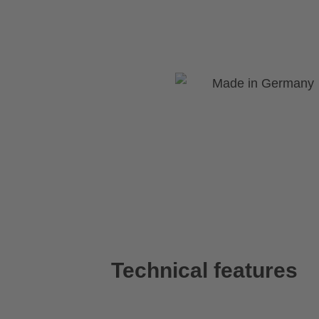
Technical features