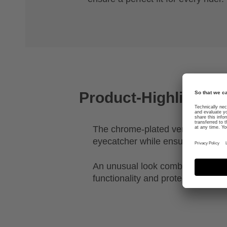
Product-Highlights
The chrome-plated ventilation gril
eyecatcher while ensuring effecti
An unusual look combined with th
functionality and protection