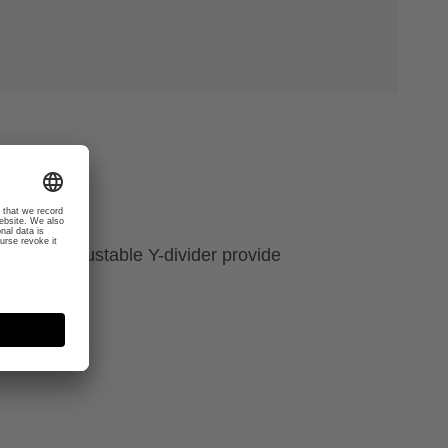
 a new adjustable Y-divider provide