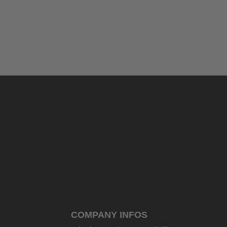
COMPANY INFOS