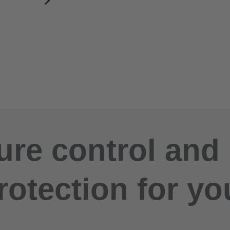
re control and
rotection for yo