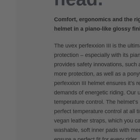
Comfort, ergonomics and the righ
helmet in a piano-like glossy fi
The uvex perfexxion III is the ulti
protection – especially with its pia
provides safety innovations, such 
more protection, as well as a ponyt
perfexxion III helmet ensures it’s r
demands of energetic riding. Our u
temperature control. The helmet’s
perfect temperature control at all t
vegan leather straps, which you ca
washable, soft inner pads with m
ensure a perfect fit for every rider.