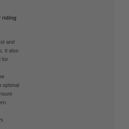
 riding
rol and
. It also
 for
he
h optimal
ensure
ern
ys