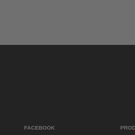
uvex exxeed ultimate
999.95 € RRP
2 variants
FACEBOOK
PRO