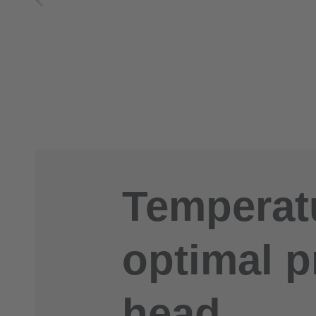
Temperatu
optimal p
head.