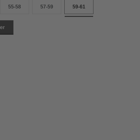
55-58
57-59
59-61
ler