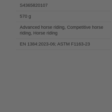
S4365820107
570 g
Advanced horse riding, Competitive horse
riding, Horse riding
EN 1384:2023-06; ASTM F1163-23