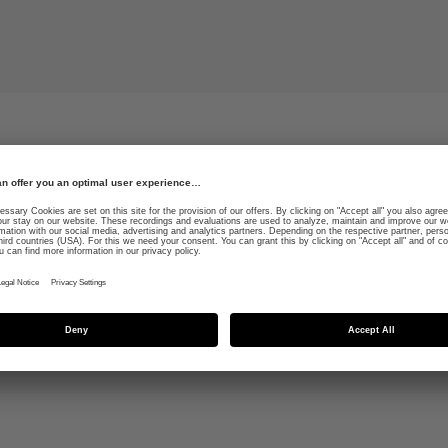
les are a real
Vegan leather straps and
ve temperature control
a perfect and secure fit
e highest level of