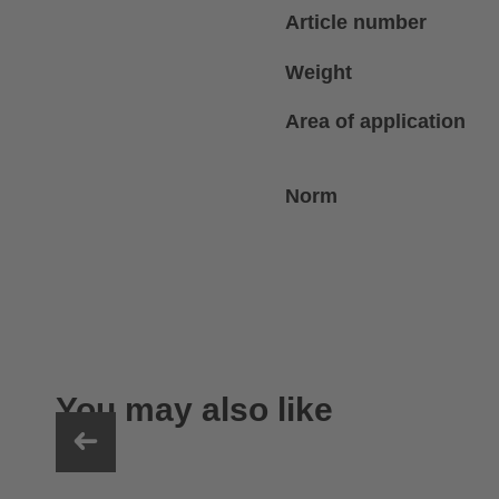
Article number
Weight
Area of application
Norm
You may also like