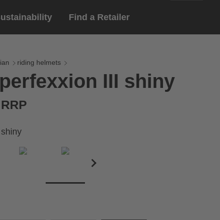
ustainability
Find a Retailer
English
ar
gloves
ian
riding helmets
perfexxion III shiny
Deutsch
yewear
 eyewear
€ RRP
ion sports eyewear
 shiny