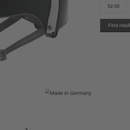
52-55
Find retai