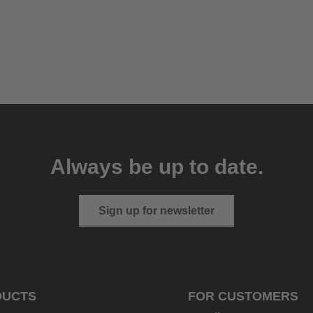
Always be up to date.
Sign up for newsletter
DUCTS
FOR CUSTOMERS