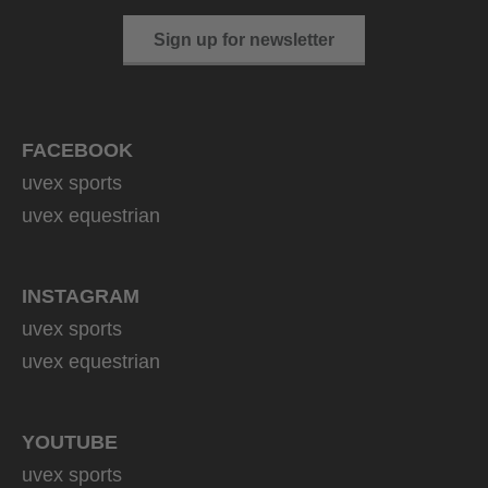
Sign up for newsletter
FACEBOOK
uvex sports
uvex equestrian
INSTAGRAM
uvex sports
uvex equestrian
YOUTUBE
uvex sports