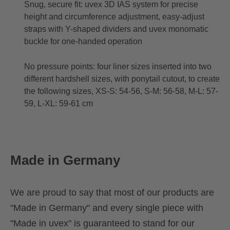
Snug, secure fit: uvex 3D IAS system for precise
height and circumference adjustment, easy-adjust
straps with Y-shaped dividers and uvex monomatic
buckle for one-handed operation
No pressure points: four liner sizes inserted into two
different hardshell sizes, with ponytail cutout, to create
the following sizes, XS-S: 54-56, S-M: 56-58, M-L: 57-
59, L-XL: 59-61 cm
Made in Germany
We are proud to say that most of our products are
"Made in Germany" and every single piece with
"Made in uvex" is guaranteed to stand for our