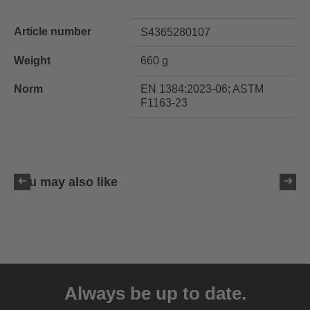
Article number
S4365280107
Weight
660 g
Norm
EN 1384:2023-06; ASTM
F1163-23
You may also like
uvex ixxo active
169.95 € RRP
Always be up to date.
4 variants