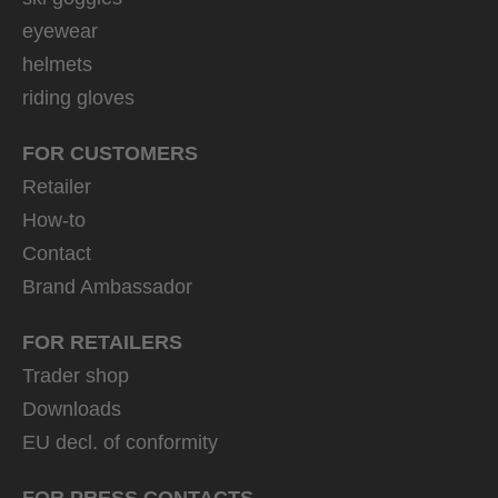
eyewear
helmets
riding gloves
FOR CUSTOMERS
Retailer
How-to
Contact
Brand Ambassador
FOR RETAILERS
Trader shop
Downloads
EU decl. of conformity
FOR PRESS CONTACTS