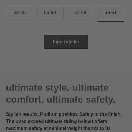
54-56
56-58
57-59
59-61
Find retailer
ultimate style. ultimate
comfort. ultimate safety.
Stylish results. Podium position. Safely to the finish.
The uvex exxeed ultimate riding helmet offers
maximum safety at minimal weight thanks to its