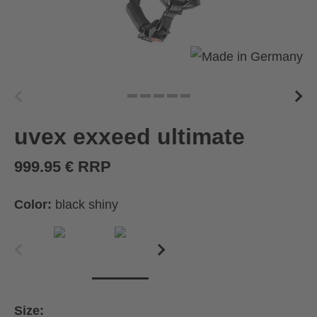
uvex exxeed ultimate
999.95 € RRP
Color:
black shiny
Size: