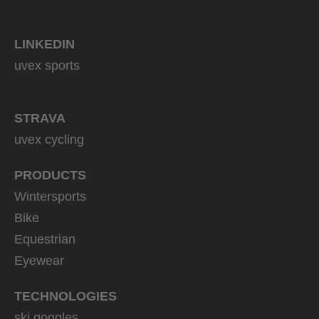
LINKEDIN
uvex sports
STRAVA
uvex cycling
PRODUCTS
Wintersports
Bike
Equestrian
Eyewear
TECHNOLOGIES
ski goggles