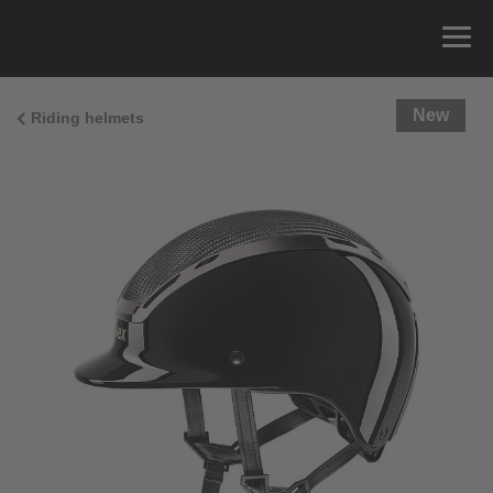
New
Riding helmets