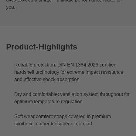
you.
Product-Highlights
Reliable protection: DIN EN 1384:2023 certified
hardshell technology for extreme impact resistance
and effective shock absorption
Dry and comfortable: ventilation system throughout for
optimum temperature regulation
Soft wear comfort: straps covered in premium
synthetic leather for superior comfort