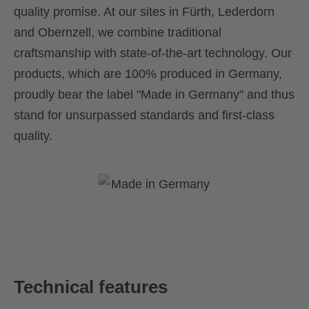
quality promise. At our sites in Fürth, Lederdorn
and Obernzell, we combine traditional
craftsmanship with state-of-the-art technology. Our
products, which are 100% produced in Germany,
proudly bear the label "Made in Germany" and thus
stand for unsurpassed standards and first-class
quality.
Technical features