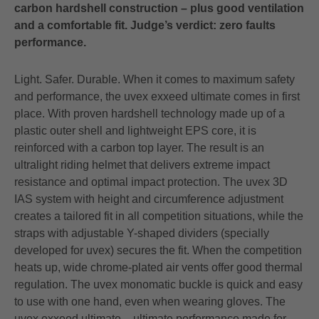
carbon hardshell construction – plus good ventilation
and a comfortable fit. Judge’s verdict: zero faults
performance.
Light. Safer. Durable. When it comes to maximum safety
and performance, the uvex exxeed ultimate comes in first
place. With proven hardshell technology made up of a
plastic outer shell and lightweight EPS core, it is
reinforced with a carbon top layer. The result is an
ultralight riding helmet that delivers extreme impact
resistance and optimal impact protection. The uvex 3D
IAS system with height and circumference adjustment
creates a tailored fit in all competition situations, while the
straps with adjustable Y-shaped dividers (specially
developed for uvex) secures the fit. When the competition
heats up, wide chrome-plated air vents offer good thermal
regulation. The uvex monomatic buckle is quick and easy
to use with one hand, even when wearing gloves. The
uvex exxeed ultimate – ultimate performance made for